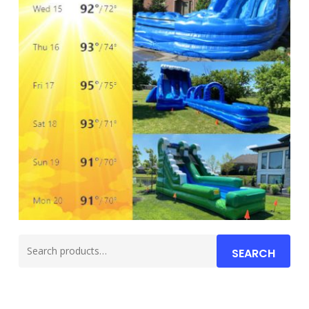
Search
SEARCH
for: