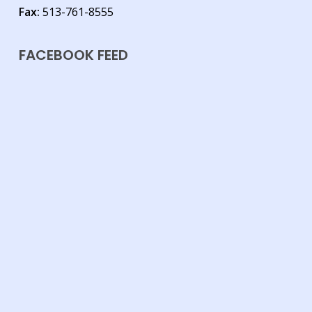
Fax:
513-761-8555
FACEBOOK FEED