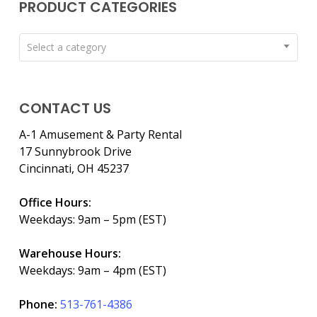
PRODUCT CATEGORIES
Select a category
CONTACT US
A-1 Amusement & Party Rental
17 Sunnybrook Drive
Cincinnati, OH 45237
Office Hours:
Weekdays: 9am – 5pm (EST)
Warehouse Hours:
Weekdays: 9am – 4pm (EST)
Phone:
513-761-4386