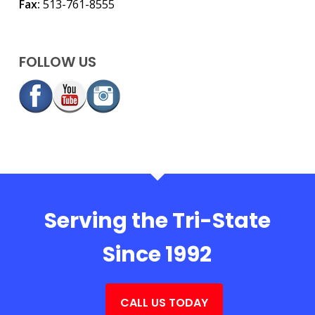
Fax:
513-761-8555
FOLLOW US
Serving the Tri-State
Since 1992
CALL US TODAY