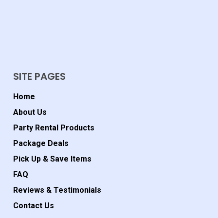
SITE PAGES
Home
About Us
Party Rental Products
Package Deals
Pick Up & Save Items
FAQ
Reviews & Testimonials
Contact Us