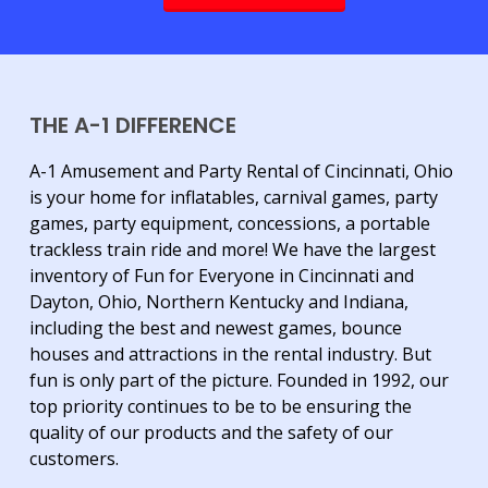
THE A-1 DIFFERENCE
A-1 Amusement and Party Rental of Cincinnati, Ohio
is your home for inflatables, carnival games, party
games, party equipment, concessions, a portable
trackless train ride and more! We have the largest
inventory of Fun for Everyone in Cincinnati and
Dayton, Ohio, Northern Kentucky and Indiana,
including the best and newest games, bounce
houses and attractions in the rental industry. But
fun is only part of the picture. Founded in 1992, our
top priority continues to be to be ensuring the
quality of our products and the safety of our
customers.