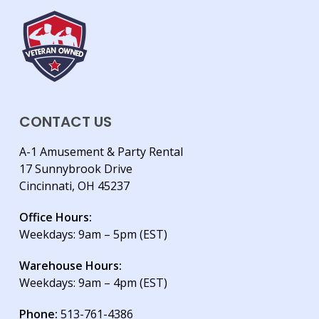
CONTACT US
A-1 Amusement & Party Rental
17 Sunnybrook Drive
Cincinnati, OH 45237
Office Hours:
Weekdays: 9am – 5pm (EST)
Warehouse Hours:
Weekdays: 9am – 4pm (EST)
Phone:
513-761-4386