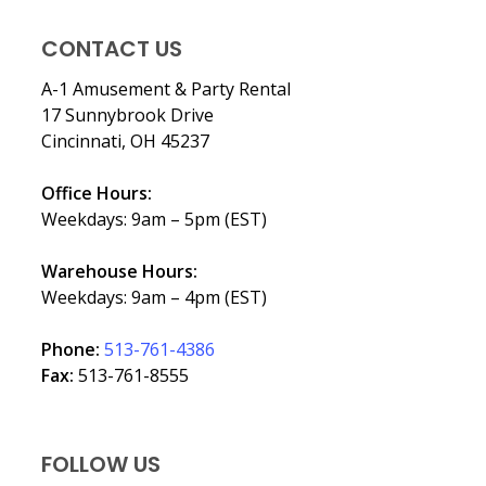
CONTACT US
A-1 Amusement & Party Rental
17 Sunnybrook Drive
Cincinnati, OH 45237
Office Hours:
Weekdays: 9am – 5pm (EST)
Warehouse Hours:
Weekdays: 9am – 4pm (EST)
Phone:
513-761-4386
Fax:
513-761-8555
FOLLOW US