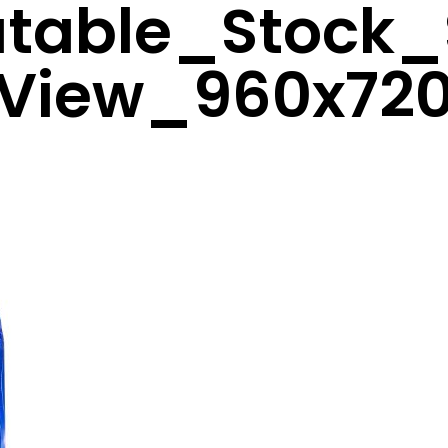
latable_Stock_
View_960x72