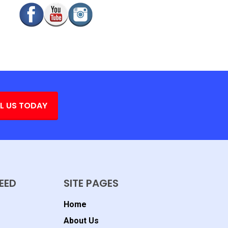
L US TODAY
EED
SITE PAGES
Home
About Us