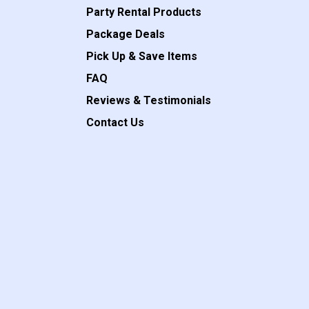
Party Rental Products
Package Deals
Pick Up & Save Items
FAQ
Reviews & Testimonials
Contact Us