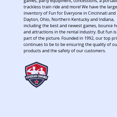
games, party equipment, concessions, a portab
trackless train ride and more! We have the larg
inventory of Fun for Everyone in Cincinnati and
Dayton, Ohio, Northern Kentucky and Indiana,
including the best and newest games, bounce 
and attractions in the rental industry. But fun is
part of the picture. Founded in 1992, our top pri
continues to be to be ensuring the quality of o
products and the safety of our customers.