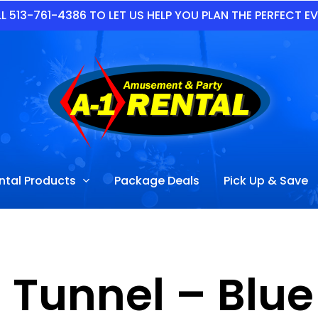
L 513-761-4386 TO LET US HELP YOU PLAN THE PERFECT E
ntal Products
Package Deals
Pick Up & Save
 Tunnel – Blu