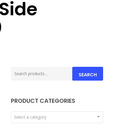
Side
0
Search
SEARCH
for:
PRODUCT CATEGORIES
Select a category