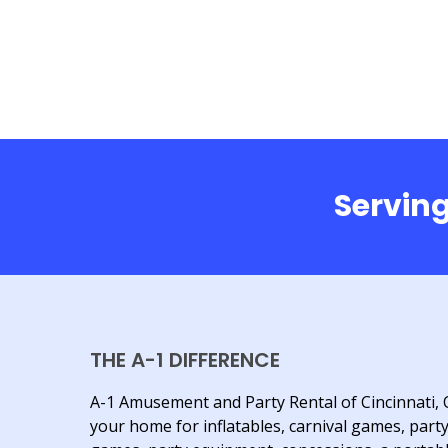
Serving
THE A-1 DIFFERENCE
A-1 Amusement and Party Rental of Cincinnati, 
your home for inflatables, carnival games, part