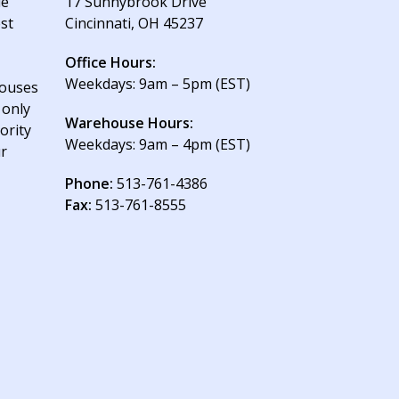
le
17 Sunnybrook Drive
est
Cincinnati, OH 45237
Office Hours:
Weekdays: 9am – 5pm (EST)
houses
 only
Warehouse Hours:
ority
Weekdays: 9am – 4pm (EST)
ur
Phone:
513-761-4386
Fax:
513-761-8555