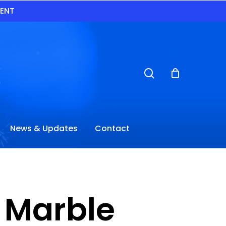
VENT
search
News & Updates
Contact
e Marble