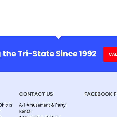
 the Tri-State Since 1992
CAL
CONTACT US
FACEBOOK F
Ohio is
A-1 Amusement & Party
y
Rental