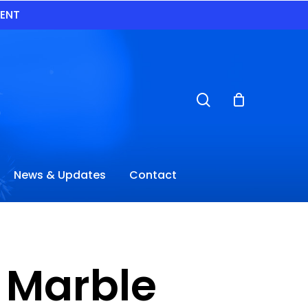
VENT
search
News & Updates
Contact
e Marble