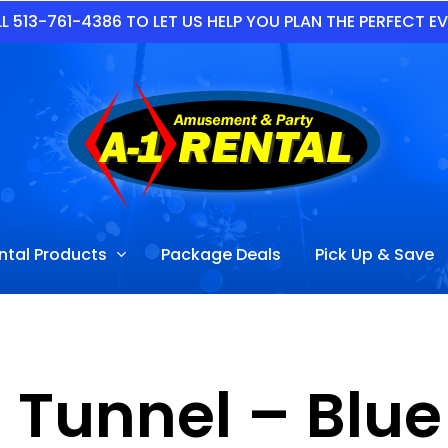
L 513-761-4386 TO LET US HELP YOU PLAN THE PERFECT E
ntal Products
Package Deals
Pick Up & Save
 Tunnel – Blu