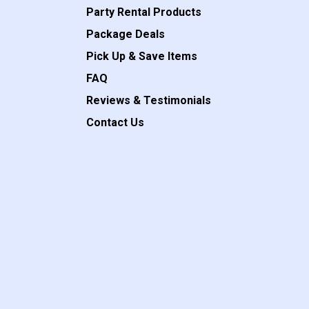
Party Rental Products
Package Deals
Pick Up & Save Items
FAQ
Reviews & Testimonials
Contact Us