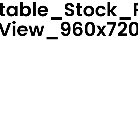
atable_Stock_
View_960x72