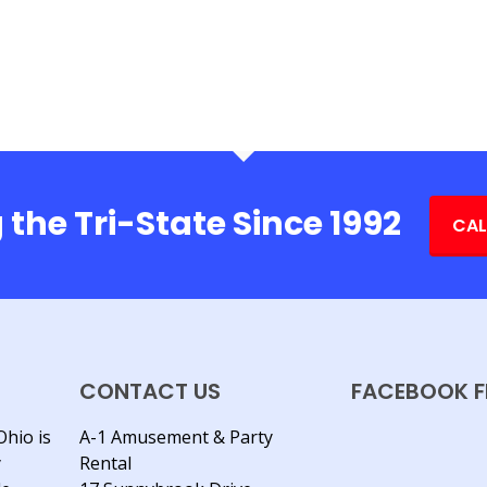
 the Tri-State Since 1992
CAL
CONTACT US
FACEBOOK F
Ohio is
A-1 Amusement & Party
y
Rental