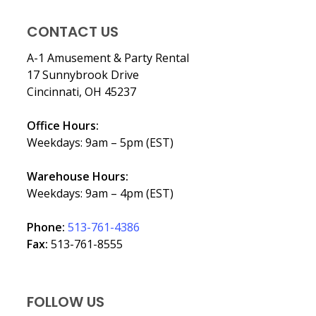
CONTACT US
A-1 Amusement & Party Rental
17 Sunnybrook Drive
Cincinnati, OH 45237
Office Hours:
Weekdays: 9am – 5pm (EST)
Warehouse Hours:
Weekdays: 9am – 4pm (EST)
Phone:
513-761-4386
Fax:
513-761-8555
FOLLOW US