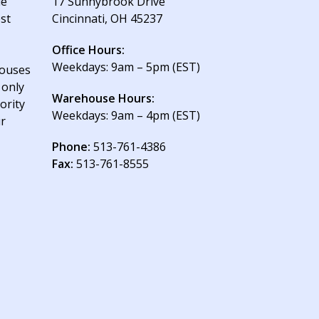
le
17 Sunnybrook Drive
est
Cincinnati, OH 45237
Office Hours:
Weekdays: 9am – 5pm (EST)
houses
 only
Warehouse Hours:
ority
Weekdays: 9am – 4pm (EST)
ur
Phone:
513-761-4386
Fax:
513-761-8555