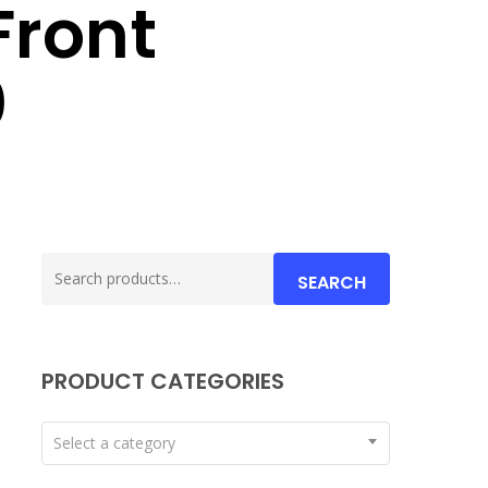
Front
0
Search
SEARCH
for:
PRODUCT CATEGORIES
Select a category