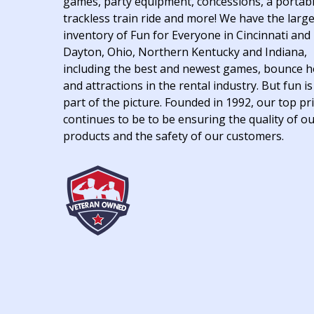
games, party equipment, concessions, a portab
trackless train ride and more! We have the larg
inventory of Fun for Everyone in Cincinnati and
Dayton, Ohio, Northern Kentucky and Indiana,
including the best and newest games, bounce 
and attractions in the rental industry. But fun is
part of the picture. Founded in 1992, our top pri
continues to be to be ensuring the quality of o
products and the safety of our customers.