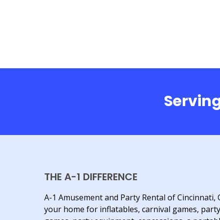
Serving
THE A-1 DIFFERENCE
A-1 Amusement and Party Rental of Cincinnati, 
your home for inflatables, carnival games, part