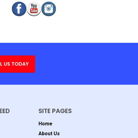
L US TODAY
EED
SITE PAGES
Home
About Us