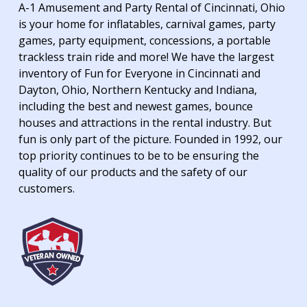
A-1 Amusement and Party Rental of Cincinnati, Ohio
is your home for inflatables, carnival games, party
games, party equipment, concessions, a portable
trackless train ride and more! We have the largest
inventory of Fun for Everyone in Cincinnati and
Dayton, Ohio, Northern Kentucky and Indiana,
including the best and newest games, bounce
houses and attractions in the rental industry. But
fun is only part of the picture. Founded in 1992, our
top priority continues to be to be ensuring the
quality of our products and the safety of our
customers.