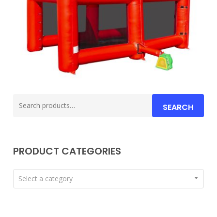
Search
SEARCH
for:
PRODUCT CATEGORIES
Select a category