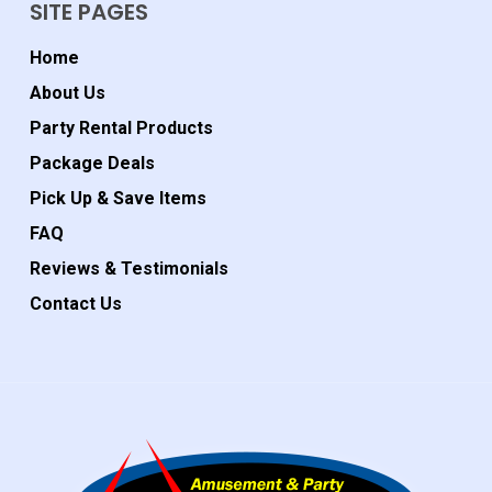
SITE PAGES
Home
About Us
Party Rental Products
Package Deals
Pick Up & Save Items
FAQ
Reviews & Testimonials
Contact Us