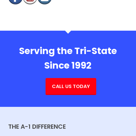
Serving the Tri-State
Since 1992
CALL US TODAY
THE A-1 DIFFERENCE