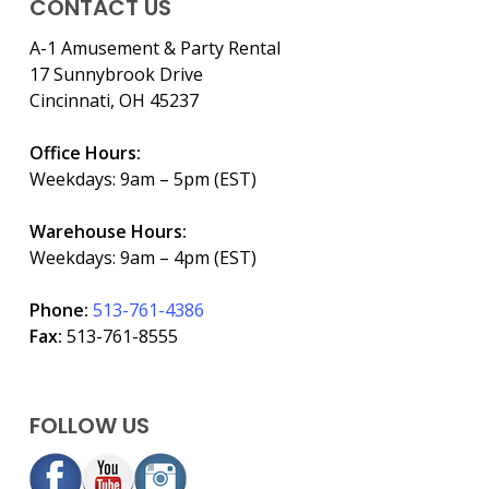
CONTACT US
A-1 Amusement & Party Rental
17 Sunnybrook Drive
Cincinnati, OH 45237
Office Hours:
Weekdays: 9am – 5pm (EST)
Warehouse Hours:
Weekdays: 9am – 4pm (EST)
Phone:
513-761-4386
Fax:
513-761-8555
FOLLOW US