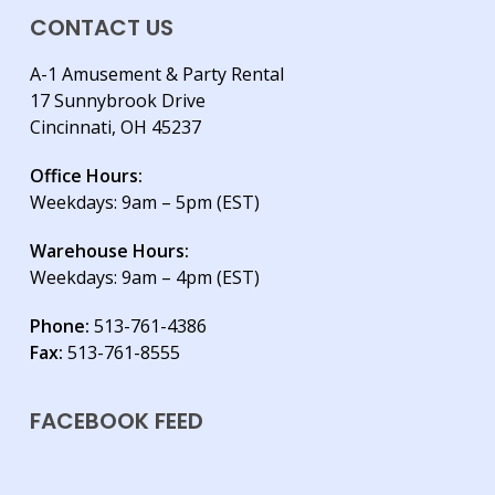
CONTACT US
A-1 Amusement & Party Rental
17 Sunnybrook Drive
Cincinnati, OH 45237
Office Hours:
Weekdays: 9am – 5pm (EST)
Warehouse Hours:
Weekdays: 9am – 4pm (EST)
Phone:
513-761-4386
Fax:
513-761-8555
FACEBOOK FEED