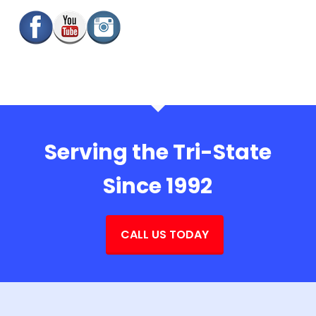
Serving the Tri-State
Since 1992
CALL US TODAY