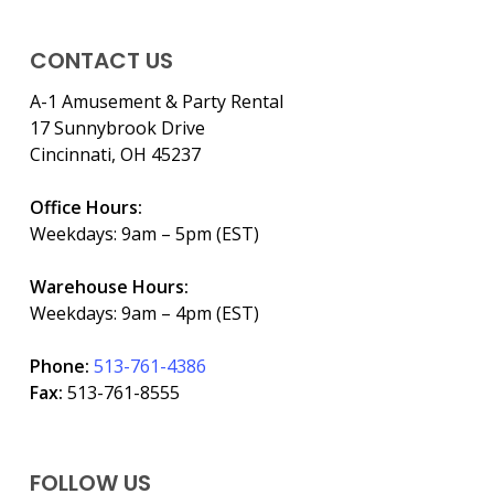
CONTACT US
A-1 Amusement & Party Rental
17 Sunnybrook Drive
Cincinnati, OH 45237
Office Hours:
Weekdays: 9am – 5pm (EST)
Warehouse Hours:
Weekdays: 9am – 4pm (EST)
Phone:
513-761-4386
Fax:
513-761-8555
FOLLOW US