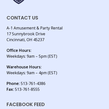
CONTACT US
A-1 Amusement & Party Rental
17 Sunnybrook Drive
Cincinnati, OH 45237
Office Hours:
Weekdays: 9am – 5pm (EST)
Warehouse Hours:
Weekdays: 9am – 4pm (EST)
Phone:
513-761-4386
Fax:
513-761-8555
FACEBOOK FEED