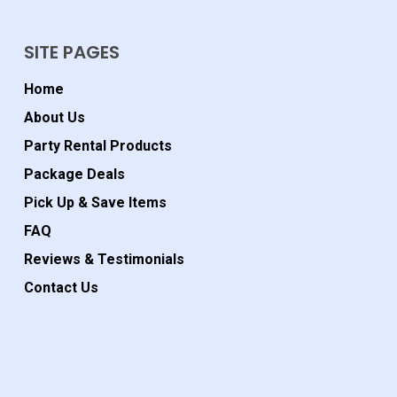
SITE PAGES
Home
About Us
Party Rental Products
Package Deals
Pick Up & Save Items
FAQ
Reviews & Testimonials
Contact Us