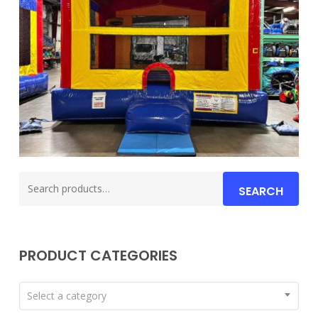
Search
SEARCH
for:
PRODUCT CATEGORIES
Select a category