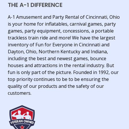
THE A-1 DIFFERENCE
A-1 Amusement and Party Rental of Cincinnati, Ohio
is your home for inflatables, carnival games, party
games, party equipment, concessions, a portable
trackless train ride and more! We have the largest
inventory of Fun for Everyone in Cincinnati and
Dayton, Ohio, Northern Kentucky and Indiana,
including the best and newest games, bounce
houses and attractions in the rental industry. But
fun is only part of the picture. Founded in 1992, our
top priority continues to be to be ensuring the
quality of our products and the safety of our
customers.