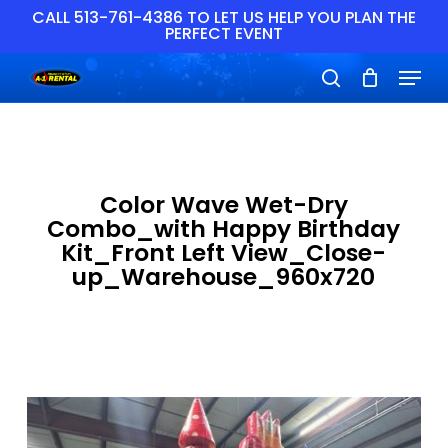
Skip
CALL 513-761-4386 TO LET US HELP YOU PLAN THE
PERFECT EVENT
to
main
Close
Menu
content
Menu
search
Color Wave Wet-Dry
Combo_with Happy Birthday
Kit_Front Left View_Close-
up_Warehouse_960x720