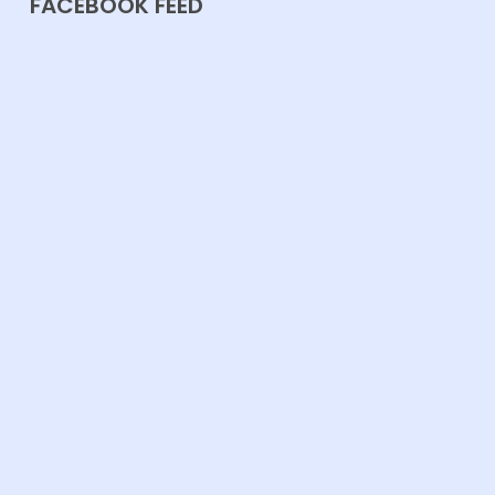
FACEBOOK FEED