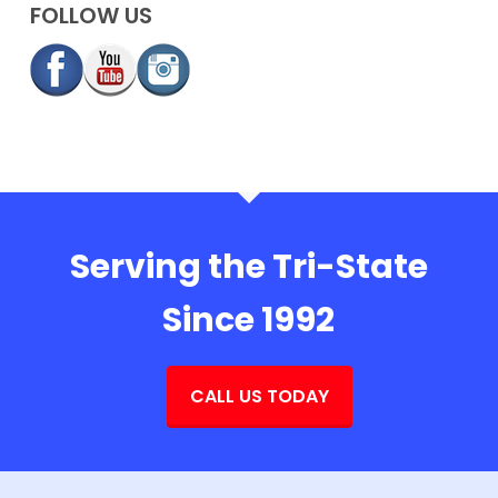
FOLLOW US
Serving the Tri-State
Since 1992
CALL US TODAY