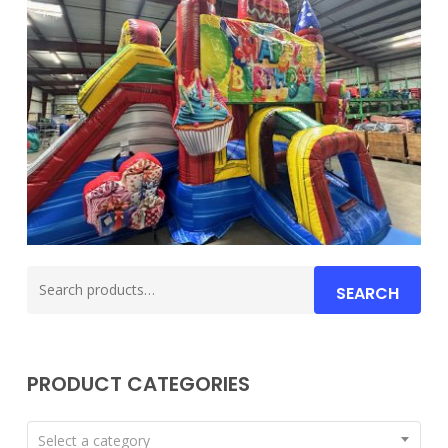
Search
SEARCH
for:
PRODUCT CATEGORIES
Select a category