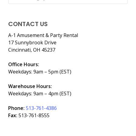
CONTACT US
A-1 Amusement & Party Rental
17 Sunnybrook Drive
Cincinnati, OH 45237
Office Hours:
Weekdays: 9am – 5pm (EST)
Warehouse Hours:
Weekdays: 9am – 4pm (EST)
Phone:
513-761-4386
Fax:
513-761-8555