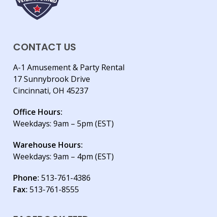
CONTACT US
A-1 Amusement & Party Rental
17 Sunnybrook Drive
Cincinnati, OH 45237
Office Hours:
Weekdays: 9am – 5pm (EST)
Warehouse Hours:
Weekdays: 9am – 4pm (EST)
Phone:
513-761-4386
Fax:
513-761-8555