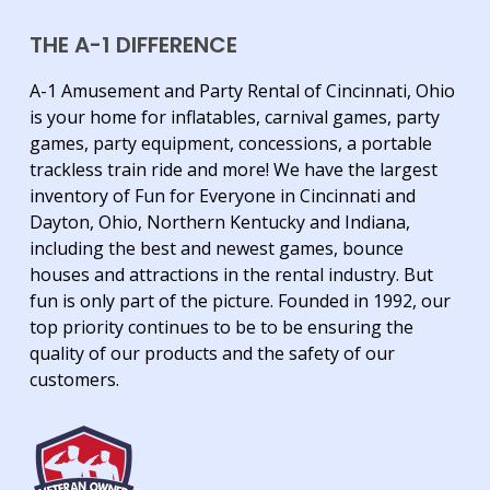
THE A-1 DIFFERENCE
A-1 Amusement and Party Rental of Cincinnati, Ohio
is your home for inflatables, carnival games, party
games, party equipment, concessions, a portable
trackless train ride and more! We have the largest
inventory of Fun for Everyone in Cincinnati and
Dayton, Ohio, Northern Kentucky and Indiana,
including the best and newest games, bounce
houses and attractions in the rental industry. But
fun is only part of the picture. Founded in 1992, our
top priority continues to be to be ensuring the
quality of our products and the safety of our
customers.