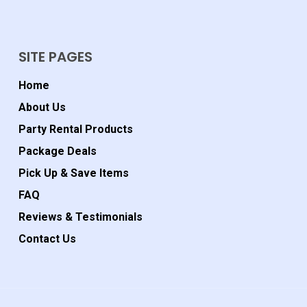
SITE PAGES
Home
About Us
Party Rental Products
Package Deals
Pick Up & Save Items
FAQ
Reviews & Testimonials
Contact Us