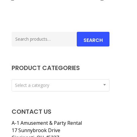
Search
SEARCH
for:
PRODUCT CATEGORIES
Select a category
CONTACT US
A-1 Amusement & Party Rental
17 Sunnybrook Drive