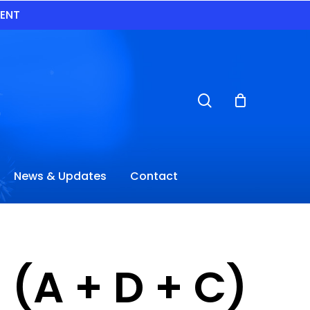
VENT
search
News & Updates
Contact
 (A + D + C)