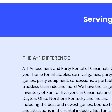
Serving
THE A-1 DIFFERENCE
A-1 Amusement and Party Rental of Cincinnati, 
your home for inflatables, carnival games, part
games, party equipment, concessions, a portab
trackless train ride and more! We have the larg
inventory of Fun for Everyone in Cincinnati and
Dayton, Ohio, Northern Kentucky and Indiana,
including the best and newest games, bounce 
and attractions in the rental industry. But fun is