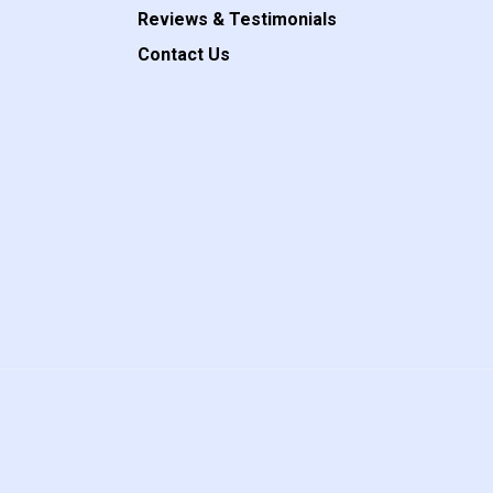
Reviews & Testimonials
Contact Us