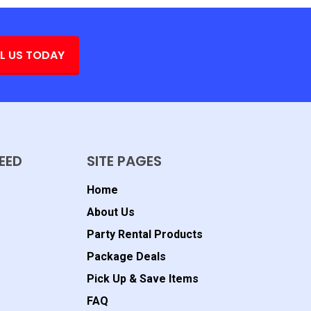
L US TODAY
EED
SITE PAGES
Home
About Us
Party Rental Products
Package Deals
Pick Up & Save Items
FAQ