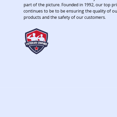
part of the picture. Founded in 1992, our top pri
continues to be to be ensuring the quality of o
products and the safety of our customers.