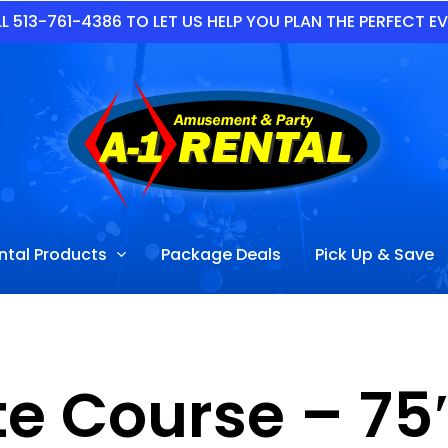
L 513-761-4386 TO LET US HELP YOU PLAN THE PERFECT E
ntal Products
Package Deals
Pick Up & Save
e Course – 75′