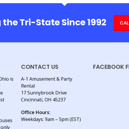
 the Tri-State Since 1992
CAL
CONTACT US
FACEBOOK F
Ohio is
A-1 Amusement & Party
y
Rental
le
17 Sunnybrook Drive
est
Cincinnati, OH 45237
Office Hours:
Weekdays: 9am – 5pm (EST)
houses
 only