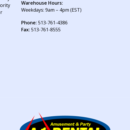
Warehouse Hours:
ority
Weekdays: 9am – 4pm (EST)
ur
Phone:
513-761-4386
Fax:
513-761-8555