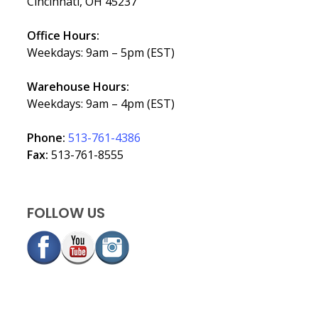
Cincinnati, OH 45237
Office Hours:
Weekdays: 9am – 5pm (EST)
Warehouse Hours:
Weekdays: 9am – 4pm (EST)
Phone:
513-761-4386
Fax:
513-761-8555
FOLLOW US