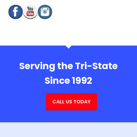
Serving the Tri-State
Since 1992
CALL US TODAY