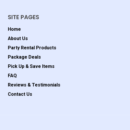
SITE PAGES
Home
About Us
Party Rental Products
Package Deals
Pick Up & Save Items
FAQ
Reviews & Testimonials
Contact Us