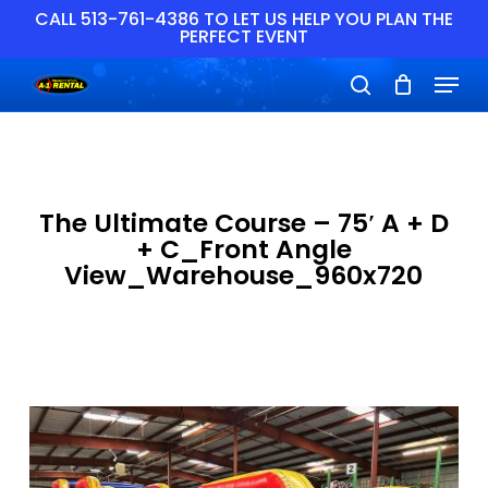
Skip
CALL 513-761-4386 TO LET US HELP YOU PLAN THE
PERFECT EVENT
to
main
Close
Menu
content
Menu
search
The Ultimate Course – 75′ A + D
+ C_Front Angle
View_Warehouse_960x720