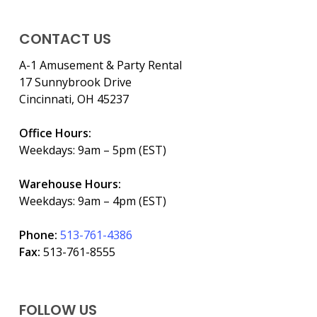
CONTACT US
A-1 Amusement & Party Rental
17 Sunnybrook Drive
Cincinnati, OH 45237
Office Hours:
Weekdays: 9am – 5pm (EST)
Warehouse Hours:
Weekdays: 9am – 4pm (EST)
Phone:
513-761-4386
Fax:
513-761-8555
FOLLOW US