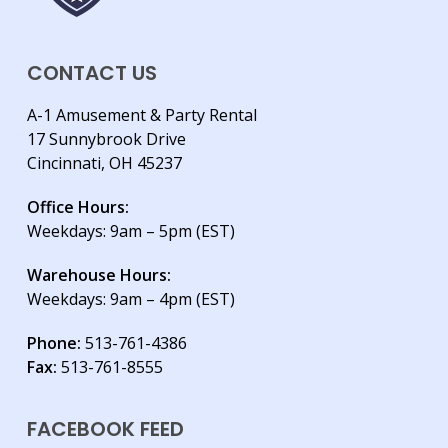
CONTACT US
A-1 Amusement & Party Rental
17 Sunnybrook Drive
Cincinnati, OH 45237
Office Hours:
Weekdays: 9am – 5pm (EST)
Warehouse Hours:
Weekdays: 9am – 4pm (EST)
Phone:
513-761-4386
Fax:
513-761-8555
FACEBOOK FEED