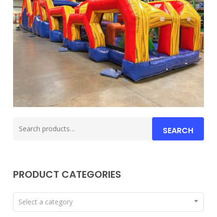
Search
SEARCH
for:
PRODUCT CATEGORIES
Select a category