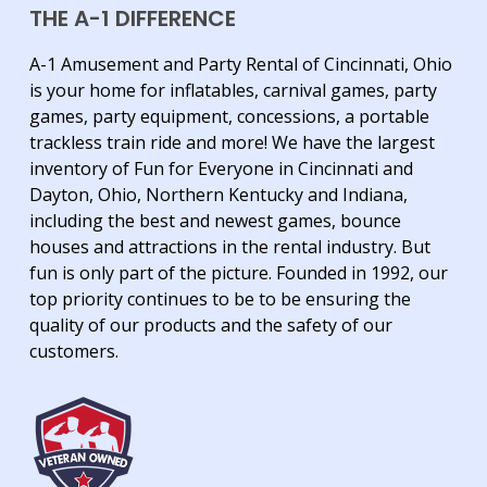
THE A-1 DIFFERENCE
A-1 Amusement and Party Rental of Cincinnati, Ohio
is your home for inflatables, carnival games, party
games, party equipment, concessions, a portable
trackless train ride and more! We have the largest
inventory of Fun for Everyone in Cincinnati and
Dayton, Ohio, Northern Kentucky and Indiana,
including the best and newest games, bounce
houses and attractions in the rental industry. But
fun is only part of the picture. Founded in 1992, our
top priority continues to be to be ensuring the
quality of our products and the safety of our
customers.