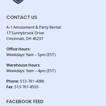
CONTACT US
A-1 Amusement & Party Rental
17 Sunnybrook Drive
Cincinnati, OH 45237
Office Hours:
Weekdays: 9am – 5pm (EST)
Warehouse Hours:
Weekdays: 9am – 4pm (EST)
Phone:
513-761-4386
Fax:
513-761-8555
FACEBOOK FEED