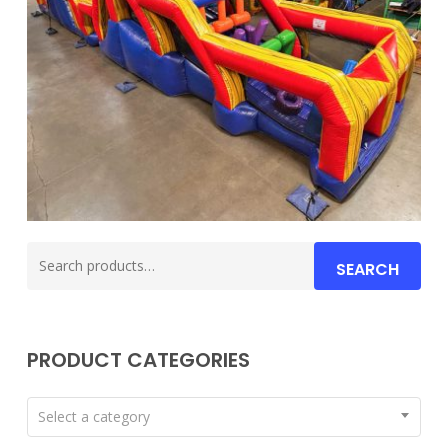
Search
SEARCH
for:
PRODUCT CATEGORIES
Select a category