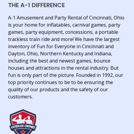
THE A-1 DIFFERENCE
A-1 Amusement and Party Rental of Cincinnati, Ohio
is your home for inflatables, carnival games, party
games, party equipment, concessions, a portable
trackless train ride and more! We have the largest
inventory of Fun for Everyone in Cincinnati and
Dayton, Ohio, Northern Kentucky and Indiana,
including the best and newest games, bounce
houses and attractions in the rental industry. But
fun is only part of the picture. Founded in 1992, our
top priority continues to be to be ensuring the
quality of our products and the safety of our
customers.