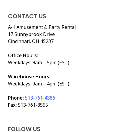
CONTACT US
A-1 Amusement & Party Rental
17 Sunnybrook Drive
Cincinnati, OH 45237
Office Hours:
Weekdays: 9am – 5pm (EST)
Warehouse Hours:
Weekdays: 9am – 4pm (EST)
Phone:
513-761-4386
Fax:
513-761-8555
FOLLOW US