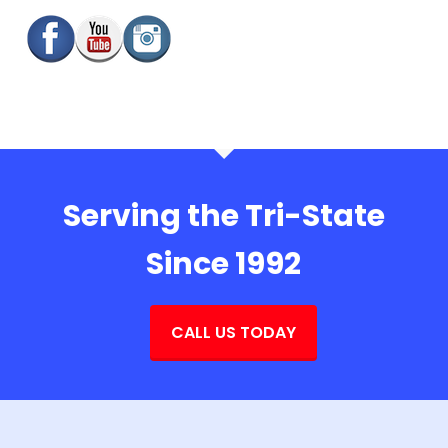
Serving the Tri-State
Since 1992
CALL US TODAY