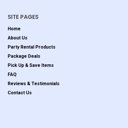
SITE PAGES
Home
About Us
Party Rental Products
Package Deals
Pick Up & Save Items
FAQ
Reviews & Testimonials
Contact Us