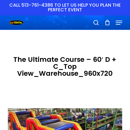
Skip
CALL 513-761-4386 TO LET US HELP YOU PLAN THE
PERFECT EVENT
to
main
Close
Menu
content
Menu
search
The Ultimate Course – 60′ D +
C_Top
View_Warehouse_960x720