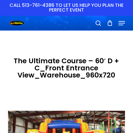
Skip
CALL 513-761-4386 TO LET US HELP YOU PLAN THE
PERFECT EVENT
to
main
Close
Menu
content
Menu
search
The Ultimate Course – 60′ D +
C_Front Entrance
View_Warehouse_960x720