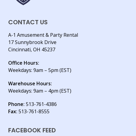
CONTACT US
A-1 Amusement & Party Rental
17 Sunnybrook Drive
Cincinnati, OH 45237
Office Hours:
Weekdays: 9am – 5pm (EST)
Warehouse Hours:
Weekdays: 9am – 4pm (EST)
Phone:
513-761-4386
Fax:
513-761-8555
FACEBOOK FEED