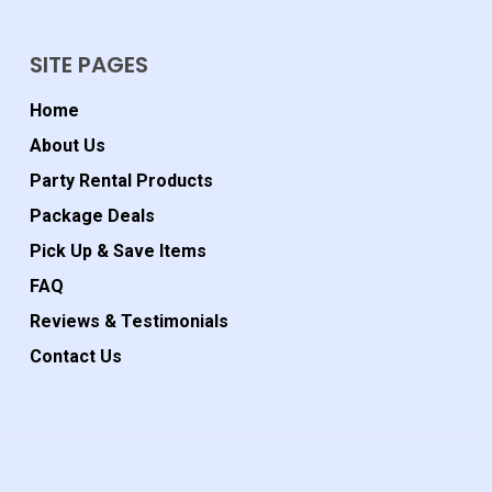
SITE PAGES
Home
About Us
Party Rental Products
Package Deals
Pick Up & Save Items
FAQ
Reviews & Testimonials
Contact Us