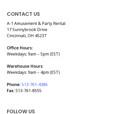
CONTACT US
A-1 Amusement & Party Rental
17 Sunnybrook Drive
Cincinnati, OH 45237
Office Hours:
Weekdays: 9am – 5pm (EST)
Warehouse Hours:
Weekdays: 9am – 4pm (EST)
Phone:
513-761-4386
Fax:
513-761-8555
FOLLOW US