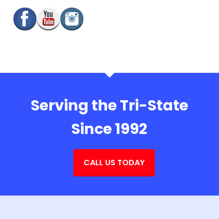
Serving the Tri-State
Since 1992
CALL US TODAY