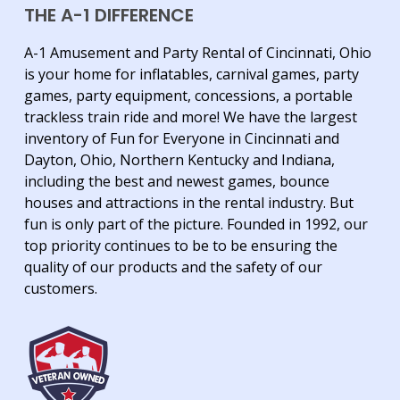
THE A-1 DIFFERENCE
A-1 Amusement and Party Rental of Cincinnati, Ohio
is your home for inflatables, carnival games, party
games, party equipment, concessions, a portable
trackless train ride and more! We have the largest
inventory of Fun for Everyone in Cincinnati and
Dayton, Ohio, Northern Kentucky and Indiana,
including the best and newest games, bounce
houses and attractions in the rental industry. But
fun is only part of the picture. Founded in 1992, our
top priority continues to be to be ensuring the
quality of our products and the safety of our
customers.