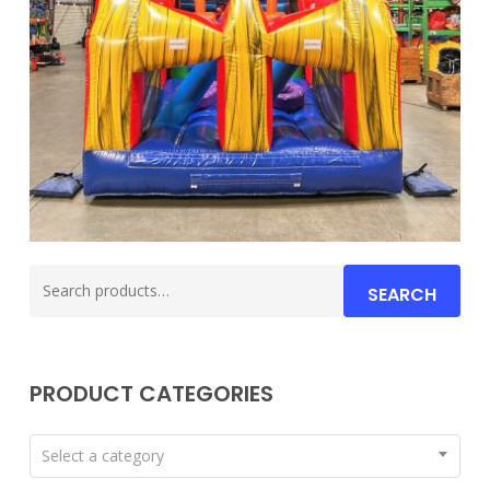
Search
SEARCH
for:
PRODUCT CATEGORIES
Select a category