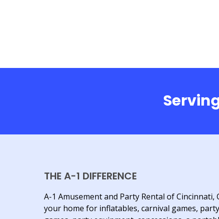
Serving
THE A-1 DIFFERENCE
A-1 Amusement and Party Rental of Cincinnati, 
your home for inflatables, carnival games, part