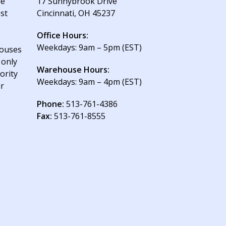
le
17 Sunnybrook Drive
est
Cincinnati, OH 45237
Office Hours:
Weekdays: 9am – 5pm (EST)
houses
 only
Warehouse Hours:
ority
Weekdays: 9am – 4pm (EST)
ur
Phone:
513-761-4386
Fax:
513-761-8555