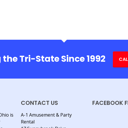
 the Tri-State Since 1992
CAL
CONTACT US
FACEBOOK F
Ohio is
A-1 Amusement & Party
y
Rental