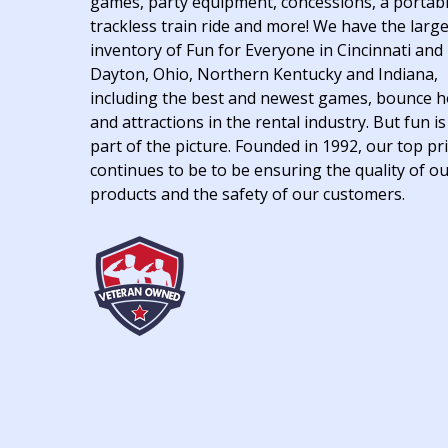
games, party equipment, concessions, a portab
trackless train ride and more! We have the larg
inventory of Fun for Everyone in Cincinnati and
Dayton, Ohio, Northern Kentucky and Indiana,
including the best and newest games, bounce 
and attractions in the rental industry. But fun is
part of the picture. Founded in 1992, our top pri
continues to be to be ensuring the quality of o
products and the safety of our customers.