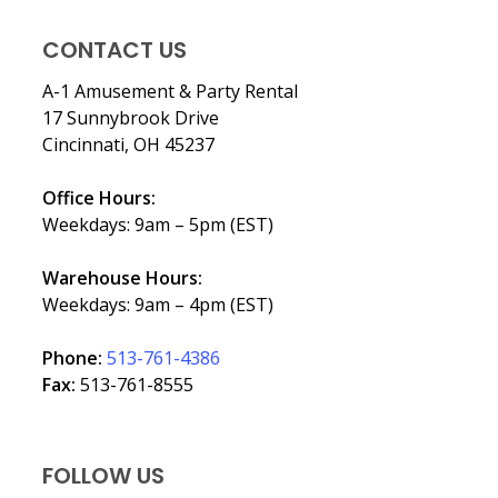
CONTACT US
A-1 Amusement & Party Rental
17 Sunnybrook Drive
Cincinnati, OH 45237
Office Hours:
Weekdays: 9am – 5pm (EST)
Warehouse Hours:
Weekdays: 9am – 4pm (EST)
Phone:
513-761-4386
Fax:
513-761-8555
FOLLOW US