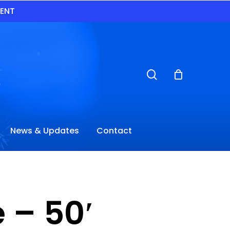
VENT
search
News & Updates
Contact
 – 50′