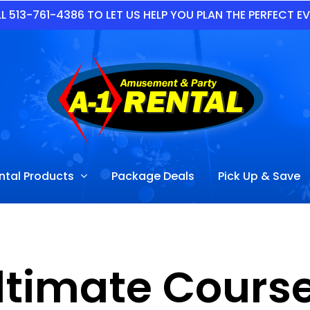
L 513-761-4386 TO LET US HELP YOU PLAN THE PERFECT E
ntal Products
Package Deals
Pick Up & Save
ltimate Course