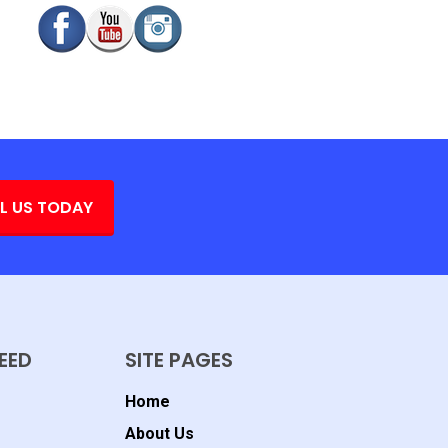
L US TODAY
EED
SITE PAGES
Home
About Us