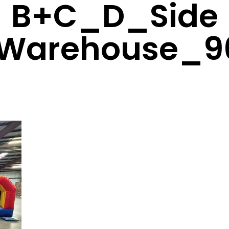
B+C_D_Side
Warehouse_9