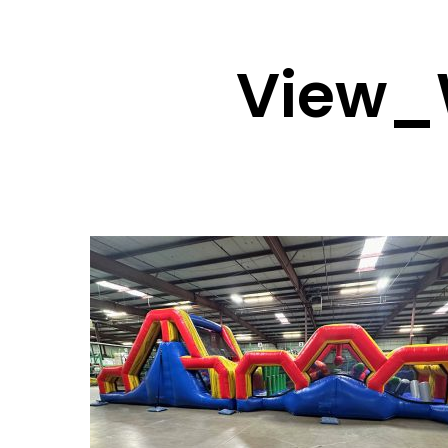
View_