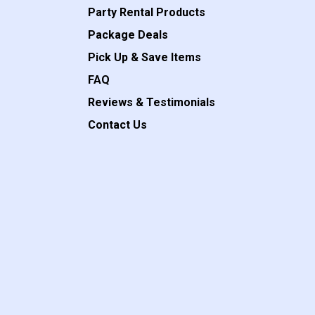
Party Rental Products
Package Deals
Pick Up & Save Items
FAQ
Reviews & Testimonials
Contact Us