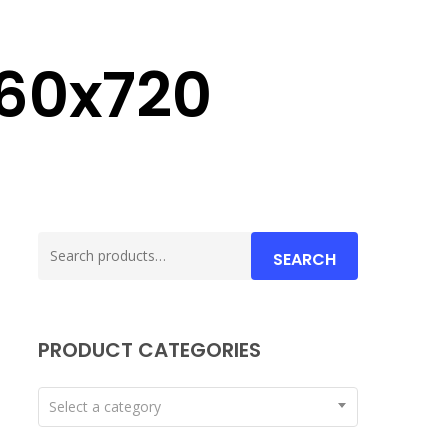
60x720
Search
SEARCH
for:
PRODUCT CATEGORIES
Select a category