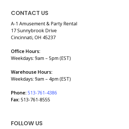
CONTACT US
A-1 Amusement & Party Rental
17 Sunnybrook Drive
Cincinnati, OH 45237
Office Hours:
Weekdays: 9am – 5pm (EST)
Warehouse Hours:
Weekdays: 9am – 4pm (EST)
Phone:
513-761-4386
Fax:
513-761-8555
FOLLOW US