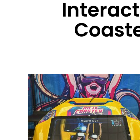
Interac
Coast