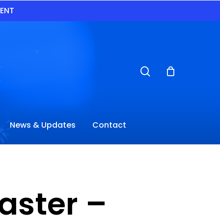
VENT
search
News & Updates
Contact
oaster –