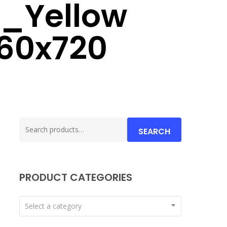
e_Yellow
60x720
Search
SEARCH
for:
PRODUCT CATEGORIES
Select a category