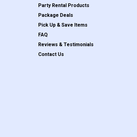
Party Rental Products
Package Deals
Pick Up & Save Items
FAQ
Reviews & Testimonials
Contact Us