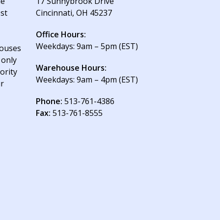
le
17 Sunnybrook Drive
est
Cincinnati, OH 45237
Office Hours:
Weekdays: 9am – 5pm (EST)
houses
 only
Warehouse Hours:
ority
Weekdays: 9am – 4pm (EST)
ur
Phone:
513-761-4386
Fax:
513-761-8555