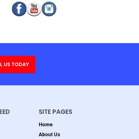
L US TODAY
EED
SITE PAGES
Home
About Us