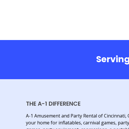
Serving
THE A-1 DIFFERENCE
A-1 Amusement and Party Rental of Cincinnati, 
your home for inflatables, carnival games, part