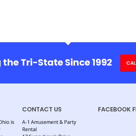
 the Tri-State Since 1992
CAL
CONTACT US
FACEBOOK F
Ohio is
A-1 Amusement & Party
y
Rental