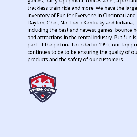
games, party equipment, concessions, a portab
trackless train ride and more! We have the larg
inventory of Fun for Everyone in Cincinnati and
Dayton, Ohio, Northern Kentucky and Indiana,
including the best and newest games, bounce 
and attractions in the rental industry. But fun is
part of the picture. Founded in 1992, our top pri
continues to be to be ensuring the quality of o
products and the safety of our customers.