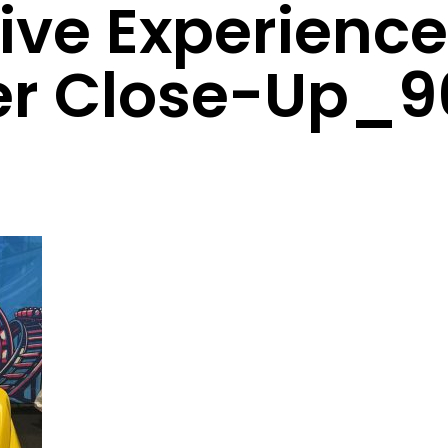
tive Experienc
er Close-Up_9