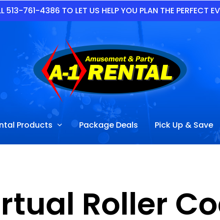
L 513-761-4386 TO LET US HELP YOU PLAN THE PERFECT E
ntal Products
Package Deals
Pick Up & Save
rtual Roller C