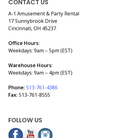
CONTACT US
A-1 Amusement & Party Rental
17 Sunnybrook Drive
Cincinnati, OH 45237
Office Hours:
Weekdays: 9am – 5pm (EST)
Warehouse Hours:
Weekdays: 9am – 4pm (EST)
Phone:
513-761-4386
Fax:
513-761-8555
FOLLOW US