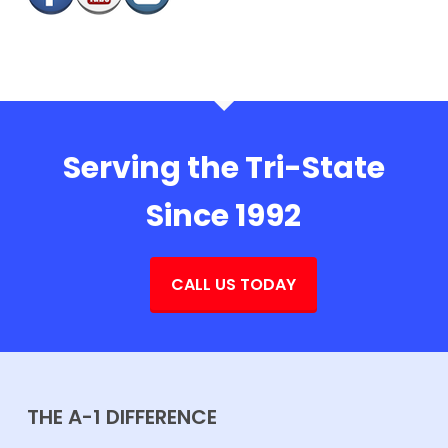
Serving the Tri-State
Since 1992
CALL US TODAY
THE A-1 DIFFERENCE