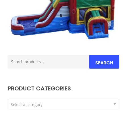
Search
SEARCH
for:
PRODUCT CATEGORIES
Select a category