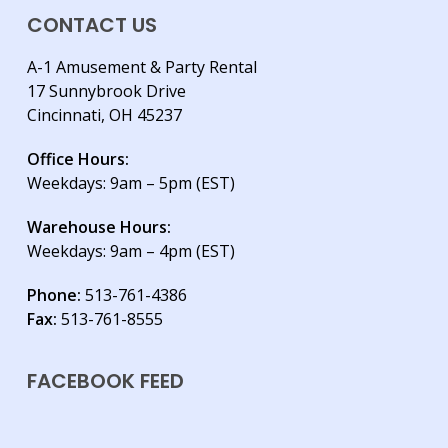
CONTACT US
A-1 Amusement & Party Rental
17 Sunnybrook Drive
Cincinnati, OH 45237
Office Hours:
Weekdays: 9am – 5pm (EST)
Warehouse Hours:
Weekdays: 9am – 4pm (EST)
Phone:
513-761-4386
Fax:
513-761-8555
FACEBOOK FEED