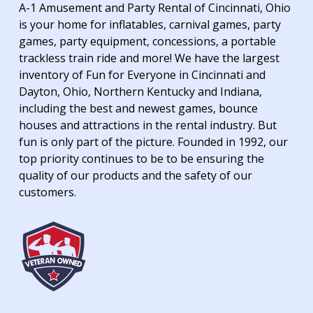
A-1 Amusement and Party Rental of Cincinnati, Ohio
is your home for inflatables, carnival games, party
games, party equipment, concessions, a portable
trackless train ride and more! We have the largest
inventory of Fun for Everyone in Cincinnati and
Dayton, Ohio, Northern Kentucky and Indiana,
including the best and newest games, bounce
houses and attractions in the rental industry. But
fun is only part of the picture. Founded in 1992, our
top priority continues to be to be ensuring the
quality of our products and the safety of our
customers.