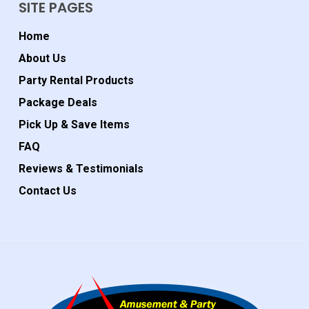
SITE PAGES
Home
About Us
Party Rental Products
Package Deals
Pick Up & Save Items
FAQ
Reviews & Testimonials
Contact Us