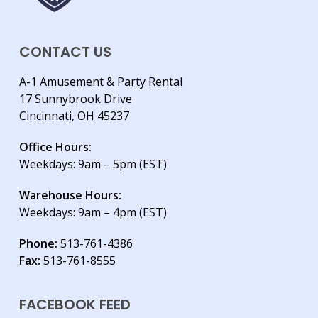
CONTACT US
A-1 Amusement & Party Rental
17 Sunnybrook Drive
Cincinnati, OH 45237
Office Hours:
Weekdays: 9am – 5pm (EST)
Warehouse Hours:
Weekdays: 9am – 4pm (EST)
Phone:
513-761-4386
Fax:
513-761-8555
FACEBOOK FEED