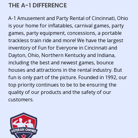
THE A-1 DIFFERENCE
A-1 Amusement and Party Rental of Cincinnati, Ohio
is your home for inflatables, carnival games, party
games, party equipment, concessions, a portable
trackless train ride and more! We have the largest
inventory of Fun for Everyone in Cincinnati and
Dayton, Ohio, Northern Kentucky and Indiana,
including the best and newest games, bounce
houses and attractions in the rental industry. But
fun is only part of the picture. Founded in 1992, our
top priority continues to be to be ensuring the
quality of our products and the safety of our
customers.