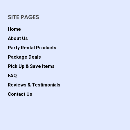
SITE PAGES
Home
About Us
Party Rental Products
Package Deals
Pick Up & Save Items
FAQ
Reviews & Testimonials
Contact Us