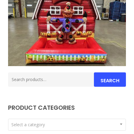
Search
SEARCH
for:
PRODUCT CATEGORIES
Select a category