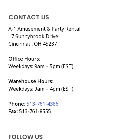
CONTACT US
A-1 Amusement & Party Rental
17 Sunnybrook Drive
Cincinnati, OH 45237
Office Hours:
Weekdays: 9am – 5pm (EST)
Warehouse Hours:
Weekdays: 9am – 4pm (EST)
Phone:
513-761-4386
Fax:
513-761-8555
FOLLOW US