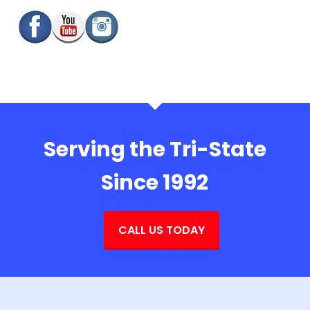
Serving the Tri-State
Since 1992
CALL US TODAY