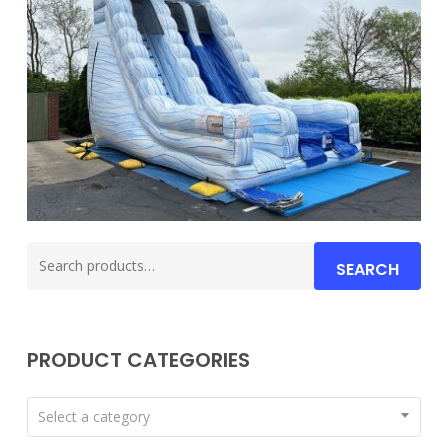
Search
SEARCH
for:
PRODUCT CATEGORIES
Select a category