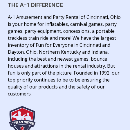
THE A-1 DIFFERENCE
A-1 Amusement and Party Rental of Cincinnati, Ohio
is your home for inflatables, carnival games, party
games, party equipment, concessions, a portable
trackless train ride and more! We have the largest
inventory of Fun for Everyone in Cincinnati and
Dayton, Ohio, Northern Kentucky and Indiana,
including the best and newest games, bounce
houses and attractions in the rental industry. But
fun is only part of the picture. Founded in 1992, our
top priority continues to be to be ensuring the
quality of our products and the safety of our
customers.