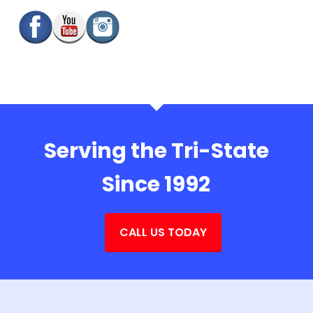
Serving the Tri-State
Since 1992
CALL US TODAY