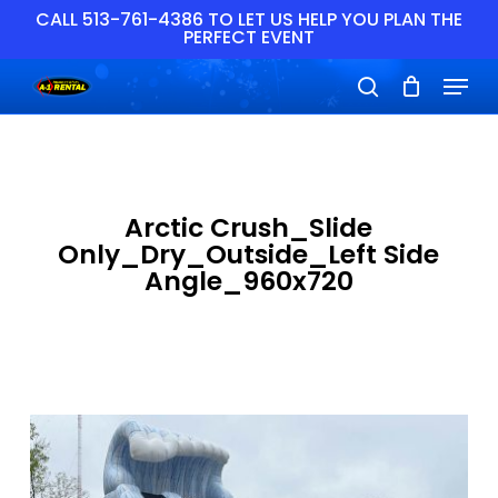
Skip
CALL 513-761-4386 TO LET US HELP YOU PLAN THE
PERFECT EVENT
to
main
Close
Menu
content
Menu
search
Arctic Crush_Slide
Only_Dry_Outside_Left Side
Angle_960x720