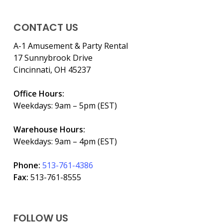
CONTACT US
A-1 Amusement & Party Rental
17 Sunnybrook Drive
Cincinnati, OH 45237
Office Hours:
Weekdays: 9am – 5pm (EST)
Warehouse Hours:
Weekdays: 9am – 4pm (EST)
Phone:
513-761-4386
Fax:
513-761-8555
FOLLOW US