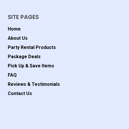
SITE PAGES
Home
About Us
Party Rental Products
Package Deals
Pick Up & Save Items
FAQ
Reviews & Testimonials
Contact Us