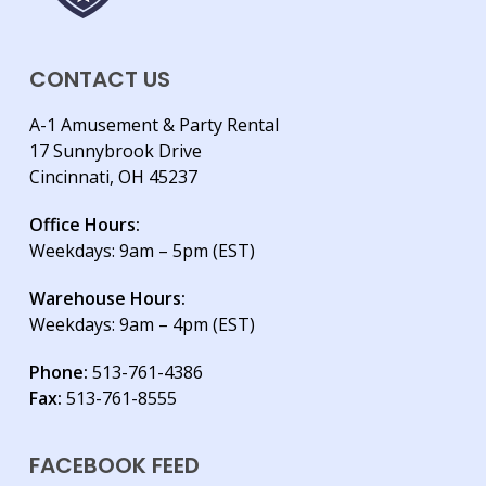
CONTACT US
A-1 Amusement & Party Rental
17 Sunnybrook Drive
Cincinnati, OH 45237
Office Hours:
Weekdays: 9am – 5pm (EST)
Warehouse Hours:
Weekdays: 9am – 4pm (EST)
Phone:
513-761-4386
Fax:
513-761-8555
FACEBOOK FEED