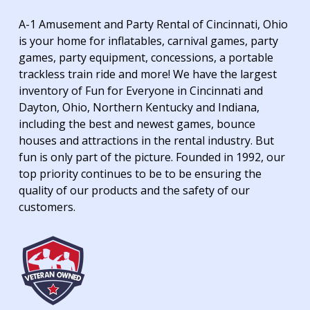
A-1 Amusement and Party Rental of Cincinnati, Ohio
is your home for inflatables, carnival games, party
games, party equipment, concessions, a portable
trackless train ride and more! We have the largest
inventory of Fun for Everyone in Cincinnati and
Dayton, Ohio, Northern Kentucky and Indiana,
including the best and newest games, bounce
houses and attractions in the rental industry. But
fun is only part of the picture. Founded in 1992, our
top priority continues to be to be ensuring the
quality of our products and the safety of our
customers.