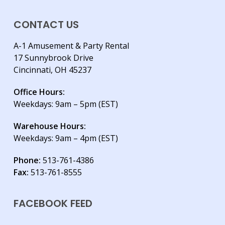
CONTACT US
A-1 Amusement & Party Rental
17 Sunnybrook Drive
Cincinnati, OH 45237
Office Hours:
Weekdays: 9am – 5pm (EST)
Warehouse Hours:
Weekdays: 9am – 4pm (EST)
Phone:
513-761-4386
Fax:
513-761-8555
FACEBOOK FEED