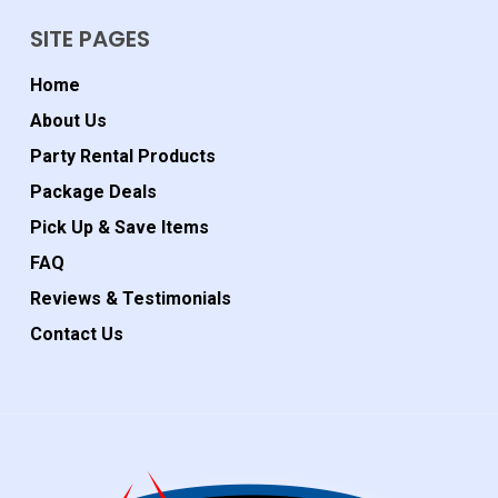
SITE PAGES
Home
About Us
Party Rental Products
Package Deals
Pick Up & Save Items
FAQ
Reviews & Testimonials
Contact Us