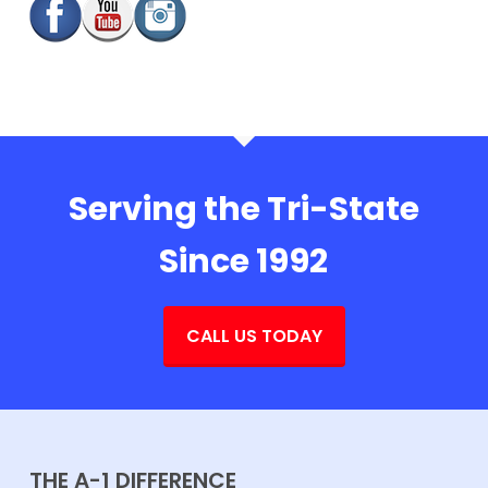
Serving the Tri-State
Since 1992
CALL US TODAY
THE A-1 DIFFERENCE