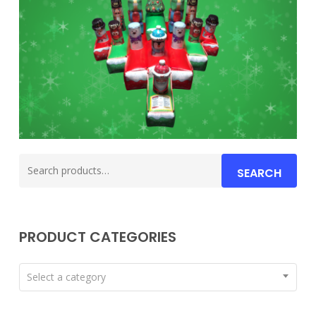
Search
SEARCH
for:
PRODUCT CATEGORIES
Select a category