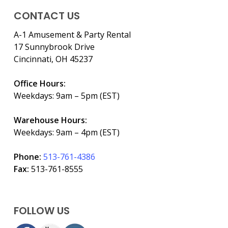
CONTACT US
A-1 Amusement & Party Rental
17 Sunnybrook Drive
Cincinnati, OH 45237
Office Hours:
Weekdays: 9am – 5pm (EST)
Warehouse Hours:
Weekdays: 9am – 4pm (EST)
Phone:
513-761-4386
Fax:
513-761-8555
FOLLOW US