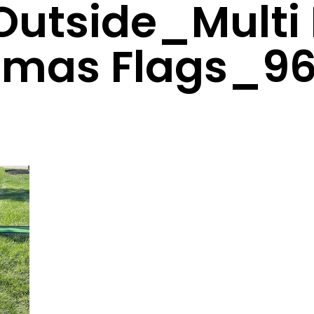
Outside_Multi
tmas Flags_9