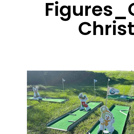
Figures_
Chris