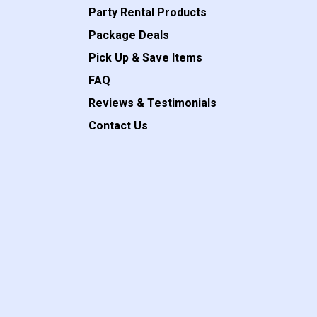
Party Rental Products
Package Deals
Pick Up & Save Items
FAQ
Reviews & Testimonials
Contact Us