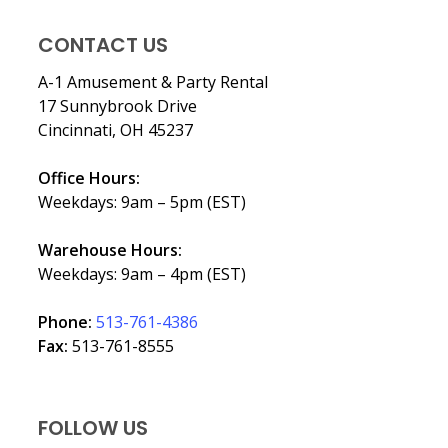
CONTACT US
A-1 Amusement & Party Rental
17 Sunnybrook Drive
Cincinnati, OH 45237
Office Hours:
Weekdays: 9am – 5pm (EST)
Warehouse Hours:
Weekdays: 9am – 4pm (EST)
Phone:
513-761-4386
Fax:
513-761-8555
FOLLOW US