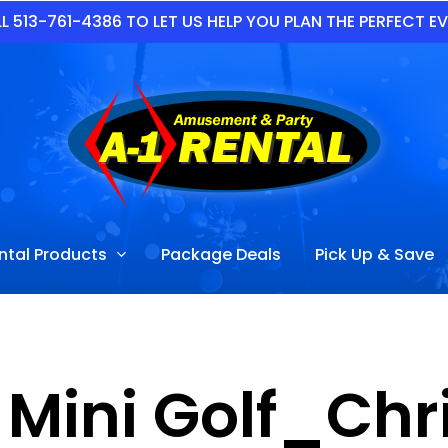
L 513-761-4386 TO LET US HELP YOU PLAN THE PERFECT E
ntal Products
Package Deals
Pick Up & Save
 Mini Golf_Chr