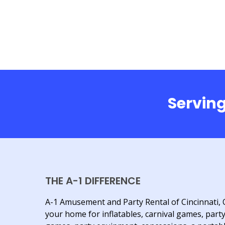
Serving
THE A-1 DIFFERENCE
A-1 Amusement and Party Rental of Cincinnati, 
your home for inflatables, carnival games, part