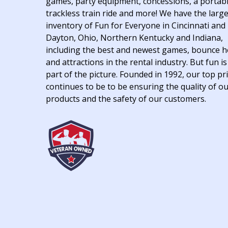
games, party equipment, concessions, a portab
trackless train ride and more! We have the larg
inventory of Fun for Everyone in Cincinnati and
Dayton, Ohio, Northern Kentucky and Indiana,
including the best and newest games, bounce 
and attractions in the rental industry. But fun is
part of the picture. Founded in 1992, our top pri
continues to be to be ensuring the quality of o
products and the safety of our customers.