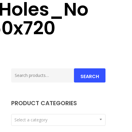
 Holes_No
60x720
Search
SEARCH
for:
PRODUCT CATEGORIES
Select a category