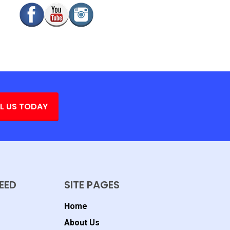
L US TODAY
EED
SITE PAGES
Home
About Us