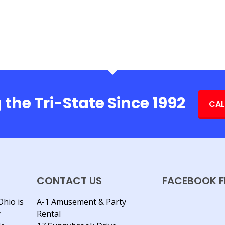
 the Tri-State Since 1992
CAL
CONTACT US
FACEBOOK F
Ohio is
A-1 Amusement & Party
y
Rental