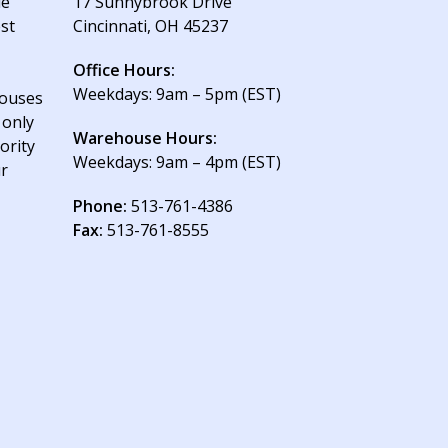
le
17 Sunnybrook Drive
est
Cincinnati, OH 45237
Office Hours:
Weekdays: 9am – 5pm (EST)
houses
 only
Warehouse Hours:
ority
Weekdays: 9am – 4pm (EST)
ur
Phone:
513-761-4386
Fax:
513-761-8555