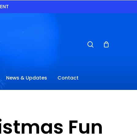
VENT
search
News & Updates
Contact
istmas Fun