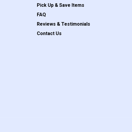
Pick Up & Save Items
FAQ
Reviews & Testimonials
Contact Us