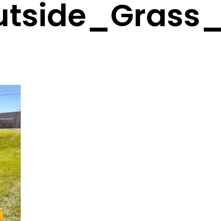
utside_Grass