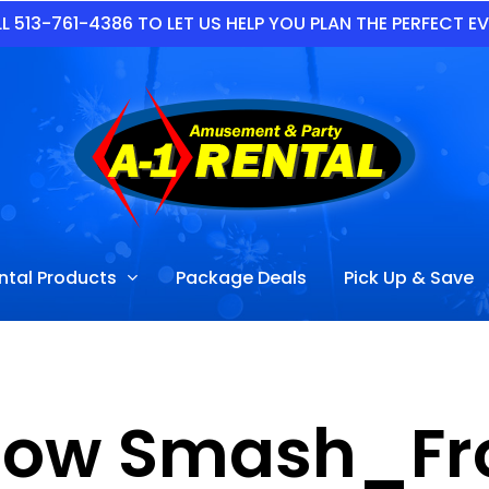
L 513-761-4386 TO LET US HELP YOU PLAN THE PERFECT E
ntal Products
Package Deals
Pick Up & Save
row Smash_Fro