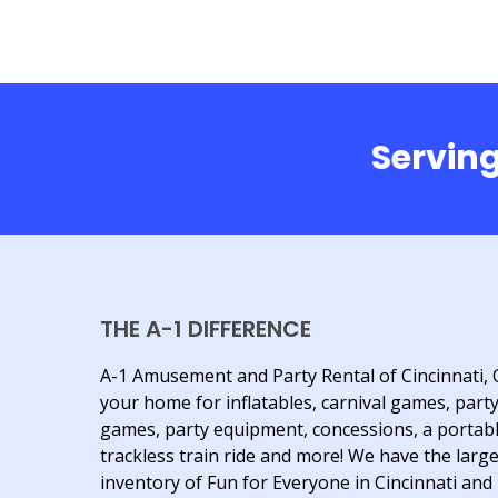
Serving
THE A-1 DIFFERENCE
A-1 Amusement and Party Rental of Cincinnati, 
your home for inflatables, carnival games, part
games, party equipment, concessions, a portab
trackless train ride and more! We have the larg
inventory of Fun for Everyone in Cincinnati and