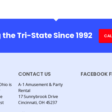
 the Tri-State Since 1992
CAL
CONTACT US
FACEBOOK F
Ohio is
A-1 Amusement & Party
y
Rental
le
17 Sunnybrook Drive
est
Cincinnati, OH 45237