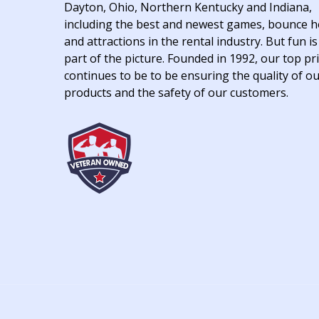
Dayton, Ohio, Northern Kentucky and Indiana,
including the best and newest games, bounce 
and attractions in the rental industry. But fun is
part of the picture. Founded in 1992, our top pri
continues to be to be ensuring the quality of o
products and the safety of our customers.