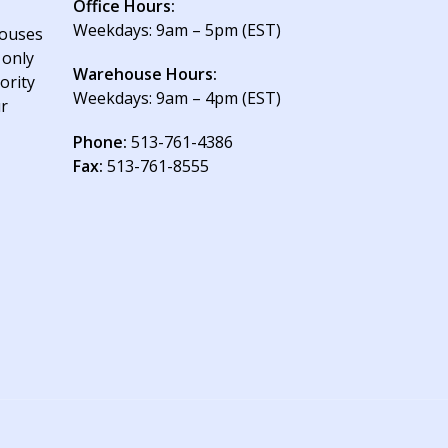
Office Hours:
Weekdays: 9am – 5pm (EST)
houses
 only
Warehouse Hours:
ority
Weekdays: 9am – 4pm (EST)
ur
Phone:
513-761-4386
Fax:
513-761-8555