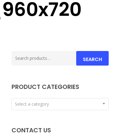
_960x720
Search
SEARCH
for:
PRODUCT CATEGORIES
Select a category
CONTACT US