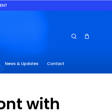
VENT
search
News & Updates
Contact
nt with