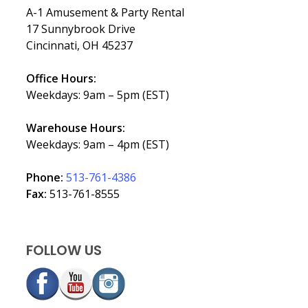
A-1 Amusement & Party Rental
17 Sunnybrook Drive
Cincinnati, OH 45237
Office Hours:
Weekdays: 9am – 5pm (EST)
Warehouse Hours:
Weekdays: 9am – 4pm (EST)
Phone:
513-761-4386
Fax:
513-761-8555
FOLLOW US