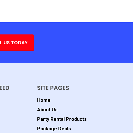
L US TODAY
EED
SITE PAGES
Home
About Us
Party Rental Products
Package Deals