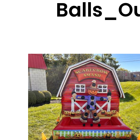
Balls_O