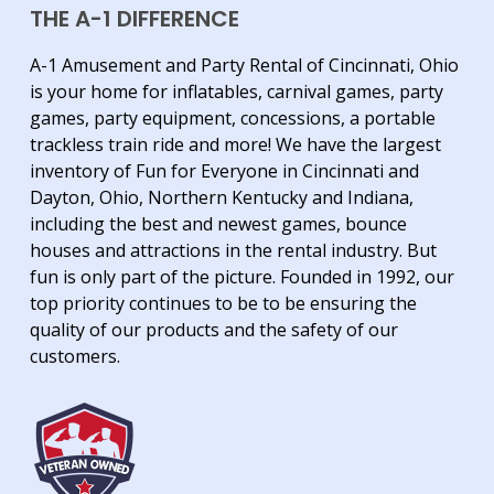
THE A-1 DIFFERENCE
A-1 Amusement and Party Rental of Cincinnati, Ohio
is your home for inflatables, carnival games, party
games, party equipment, concessions, a portable
trackless train ride and more! We have the largest
inventory of Fun for Everyone in Cincinnati and
Dayton, Ohio, Northern Kentucky and Indiana,
including the best and newest games, bounce
houses and attractions in the rental industry. But
fun is only part of the picture. Founded in 1992, our
top priority continues to be to be ensuring the
quality of our products and the safety of our
customers.