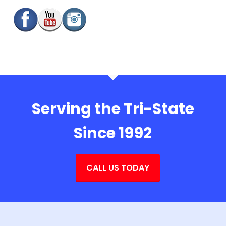
Serving the Tri-State
Since 1992
CALL US TODAY