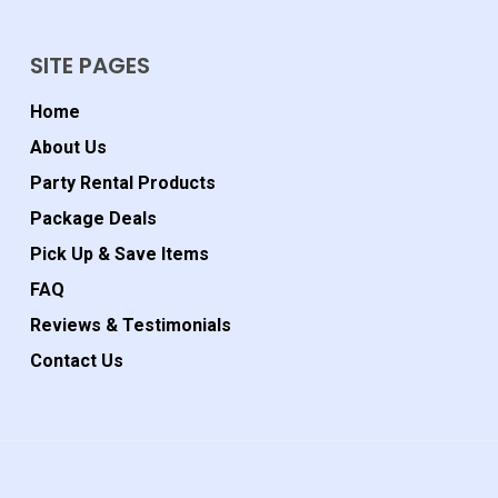
SITE PAGES
Home
About Us
Party Rental Products
Package Deals
Pick Up & Save Items
FAQ
Reviews & Testimonials
Contact Us