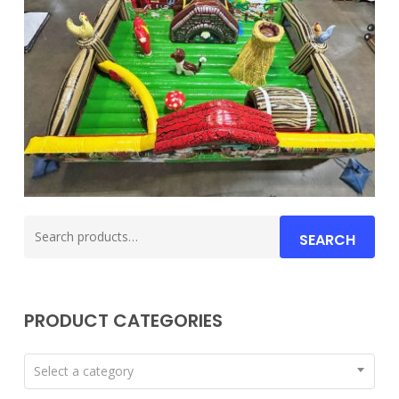
Search
SEARCH
for:
PRODUCT CATEGORIES
Select a category