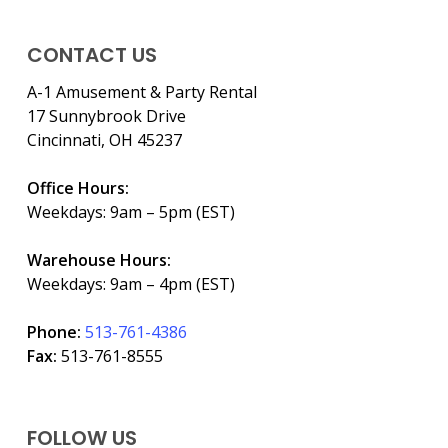
CONTACT US
A-1 Amusement & Party Rental
17 Sunnybrook Drive
Cincinnati, OH 45237
Office Hours:
Weekdays: 9am – 5pm (EST)
Warehouse Hours:
Weekdays: 9am – 4pm (EST)
Phone:
513-761-4386
Fax:
513-761-8555
FOLLOW US