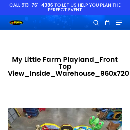
Skip
CALL 513-761-4386 TO LET US HELP YOU PLAN THE
PERFECT EVENT
to
main
Close
Menu
content
Menu
search
My Little Farm Playland_Front
Top
View_Inside_Warehouse_960x720