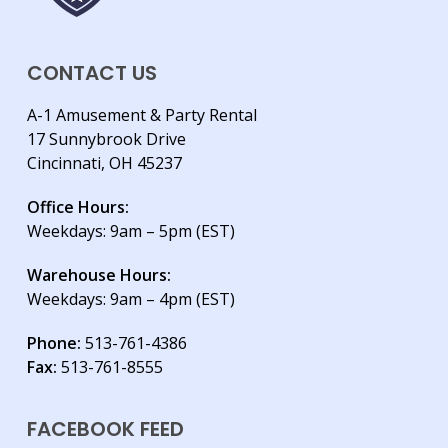
CONTACT US
A-1 Amusement & Party Rental
17 Sunnybrook Drive
Cincinnati, OH 45237
Office Hours:
Weekdays: 9am – 5pm (EST)
Warehouse Hours:
Weekdays: 9am – 4pm (EST)
Phone:
513-761-4386
Fax:
513-761-8555
FACEBOOK FEED