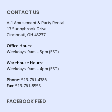
CONTACT US
A-1 Amusement & Party Rental
17 Sunnybrook Drive
Cincinnati, OH 45237
Office Hours:
Weekdays: 9am – 5pm (EST)
Warehouse Hours:
Weekdays: 9am – 4pm (EST)
Phone:
513-761-4386
Fax:
513-761-8555
FACEBOOK FEED