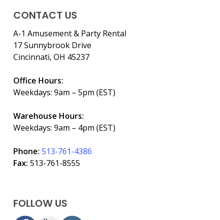
CONTACT US
A-1 Amusement & Party Rental
17 Sunnybrook Drive
Cincinnati, OH 45237
Office Hours:
Weekdays: 9am – 5pm (EST)
Warehouse Hours:
Weekdays: 9am – 4pm (EST)
Phone:
513-761-4386
Fax:
513-761-8555
FOLLOW US