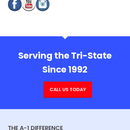
Serving the Tri-State
Since 1992
CALL US TODAY
THE A-1 DIFFERENCE