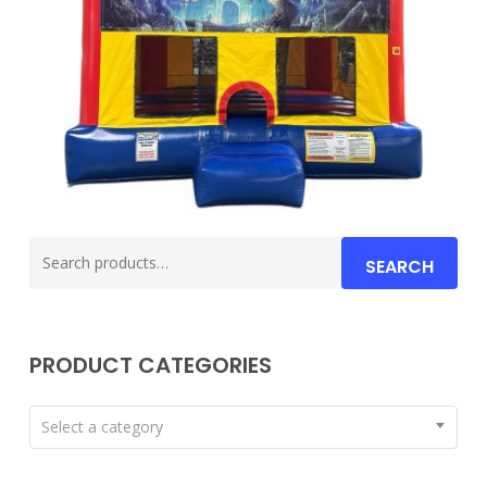
Search
SEARCH
for:
PRODUCT CATEGORIES
Select a category