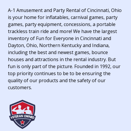
A-1 Amusement and Party Rental of Cincinnati, Ohio
is your home for inflatables, carnival games, party
games, party equipment, concessions, a portable
trackless train ride and more! We have the largest
inventory of Fun for Everyone in Cincinnati and
Dayton, Ohio, Northern Kentucky and Indiana,
including the best and newest games, bounce
houses and attractions in the rental industry. But
fun is only part of the picture. Founded in 1992, our
top priority continues to be to be ensuring the
quality of our products and the safety of our
customers.