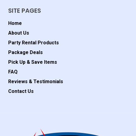
SITE PAGES
Home
About Us
Party Rental Products
Package Deals
Pick Up & Save Items
FAQ
Reviews & Testimonials
Contact Us