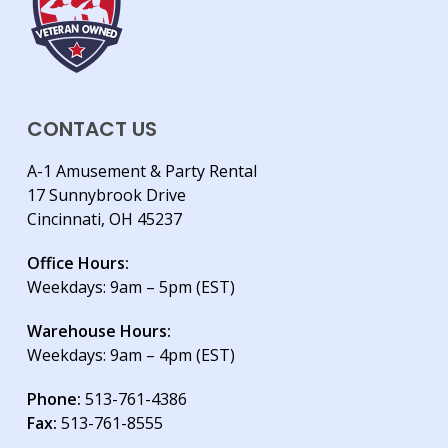
CONTACT US
A-1 Amusement & Party Rental
17 Sunnybrook Drive
Cincinnati, OH 45237
Office Hours:
Weekdays: 9am – 5pm (EST)
Warehouse Hours:
Weekdays: 9am – 4pm (EST)
Phone:
513-761-4386
Fax:
513-761-8555