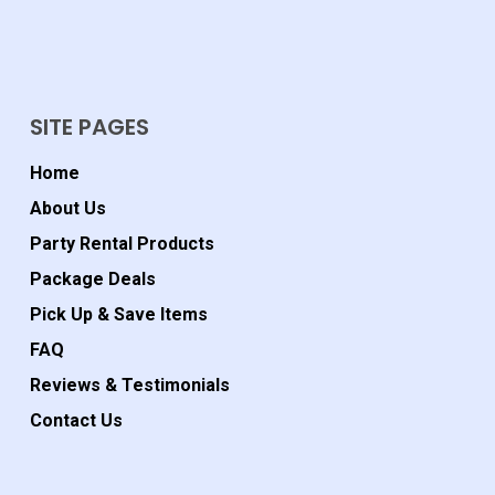
SITE PAGES
Home
About Us
Party Rental Products
Package Deals
Pick Up & Save Items
FAQ
Reviews & Testimonials
Contact Us