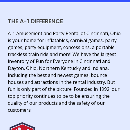
THE A-1 DIFFERENCE
A-1 Amusement and Party Rental of Cincinnati, Ohio
is your home for inflatables, carnival games, party
games, party equipment, concessions, a portable
trackless train ride and more! We have the largest
inventory of Fun for Everyone in Cincinnati and
Dayton, Ohio, Northern Kentucky and Indiana,
including the best and newest games, bounce
houses and attractions in the rental industry. But
fun is only part of the picture. Founded in 1992, our
top priority continues to be to be ensuring the
quality of our products and the safety of our
customers.