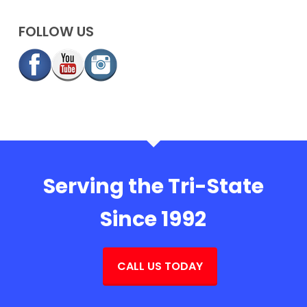
FOLLOW US
Serving the Tri-State
Since 1992
CALL US TODAY