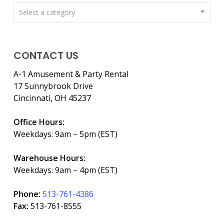
Select a category
CONTACT US
A-1 Amusement & Party Rental
17 Sunnybrook Drive
Cincinnati, OH 45237
Office Hours:
Weekdays: 9am – 5pm (EST)
Warehouse Hours:
Weekdays: 9am – 4pm (EST)
Phone:
513-761-4386
Fax:
513-761-8555