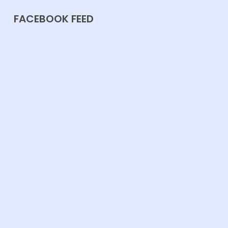
FACEBOOK FEED