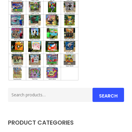
Search
SEARCH
for:
PRODUCT CATEGORIES