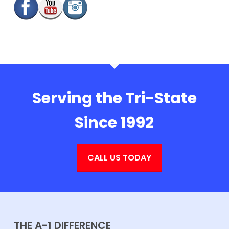
Serving the Tri-State
Since 1992
CALL US TODAY
THE A-1 DIFFERENCE