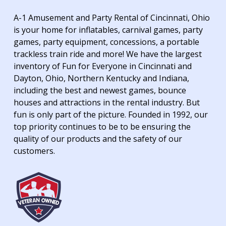
A-1 Amusement and Party Rental of Cincinnati, Ohio
is your home for inflatables, carnival games, party
games, party equipment, concessions, a portable
trackless train ride and more! We have the largest
inventory of Fun for Everyone in Cincinnati and
Dayton, Ohio, Northern Kentucky and Indiana,
including the best and newest games, bounce
houses and attractions in the rental industry. But
fun is only part of the picture. Founded in 1992, our
top priority continues to be to be ensuring the
quality of our products and the safety of our
customers.