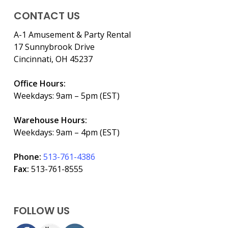
CONTACT US
A-1 Amusement & Party Rental
17 Sunnybrook Drive
Cincinnati, OH 45237
Office Hours:
Weekdays: 9am – 5pm (EST)
Warehouse Hours:
Weekdays: 9am – 4pm (EST)
Phone:
513-761-4386
Fax:
513-761-8555
FOLLOW US