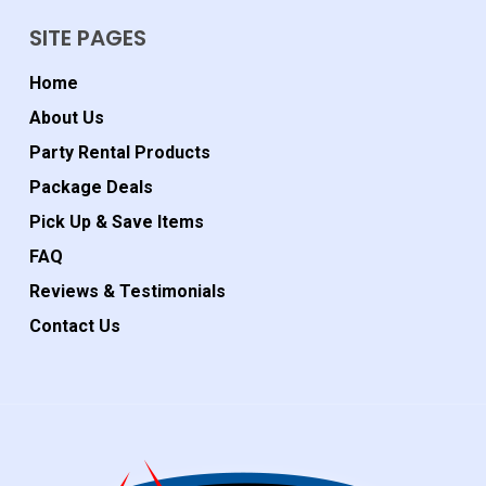
SITE PAGES
Home
About Us
Party Rental Products
Package Deals
Pick Up & Save Items
FAQ
Reviews & Testimonials
Contact Us