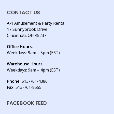
CONTACT US
A-1 Amusement & Party Rental
17 Sunnybrook Drive
Cincinnati, OH 45237
Office Hours:
Weekdays: 9am – 5pm (EST)
Warehouse Hours:
Weekdays: 9am – 4pm (EST)
Phone:
513-761-4386
Fax:
513-761-8555
FACEBOOK FEED