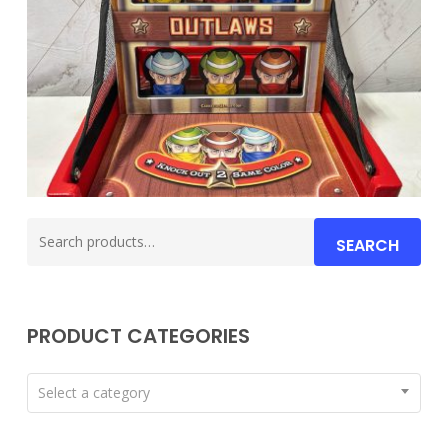
Search
SEARCH
for:
PRODUCT CATEGORIES
Select a category