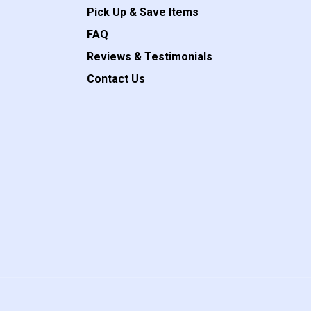
Pick Up & Save Items
FAQ
Reviews & Testimonials
Contact Us