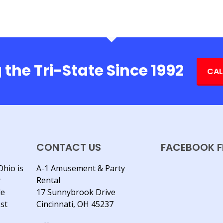
 the Tri-State Since 1992
CAL
CONTACT US
FACEBOOK F
Ohio is
A-1 Amusement & Party
y
Rental
le
17 Sunnybrook Drive
est
Cincinnati, OH 45237