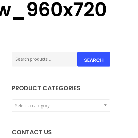
ow_960x720
Search
SEARCH
for:
PRODUCT CATEGORIES
Select a category
CONTACT US