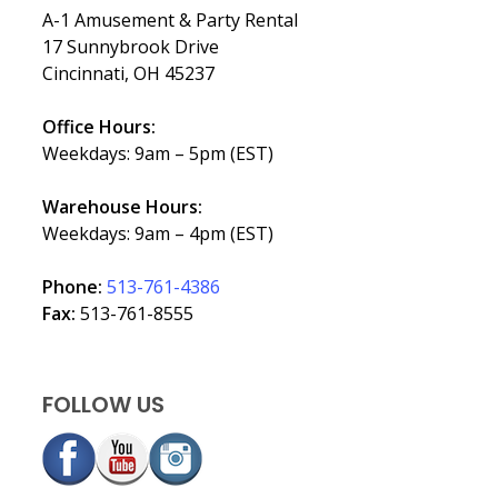
A-1 Amusement & Party Rental
17 Sunnybrook Drive
Cincinnati, OH 45237
Office Hours:
Weekdays: 9am – 5pm (EST)
Warehouse Hours:
Weekdays: 9am – 4pm (EST)
Phone:
513-761-4386
Fax:
513-761-8555
FOLLOW US