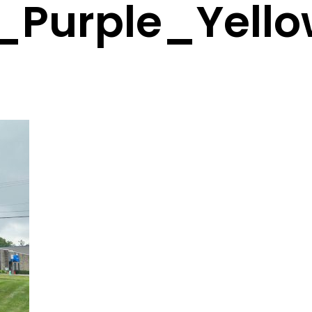
_Purple_Yell