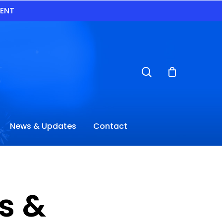
VENT
search
News & Updates
Contact
s &