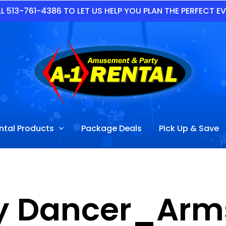
L 513-761-4386 TO LET US HELP YOU PLAN THE PERFECT E
ntal Products
Package Deals
Pick Up & Save
y Dancer_Arm