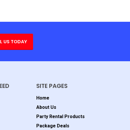
L US TODAY
EED
SITE PAGES
Home
About Us
Party Rental Products
Package Deals