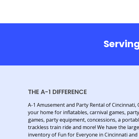
Serving
THE A-1 DIFFERENCE
A-1 Amusement and Party Rental of Cincinnati, 
your home for inflatables, carnival games, part
games, party equipment, concessions, a portab
trackless train ride and more! We have the larg
inventory of Fun for Everyone in Cincinnati and