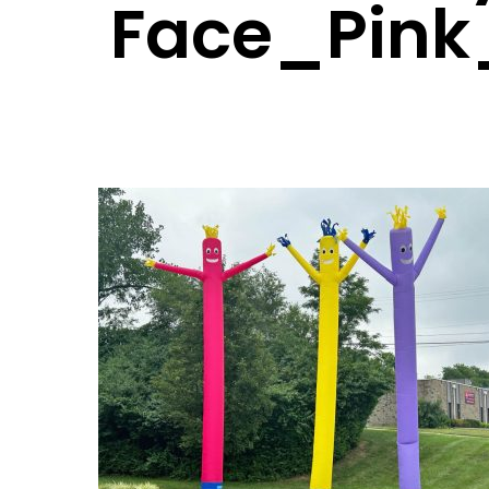
Face_Pink