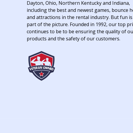
Dayton, Ohio, Northern Kentucky and Indiana,
including the best and newest games, bounce 
and attractions in the rental industry. But fun is
part of the picture. Founded in 1992, our top pri
continues to be to be ensuring the quality of o
products and the safety of our customers.