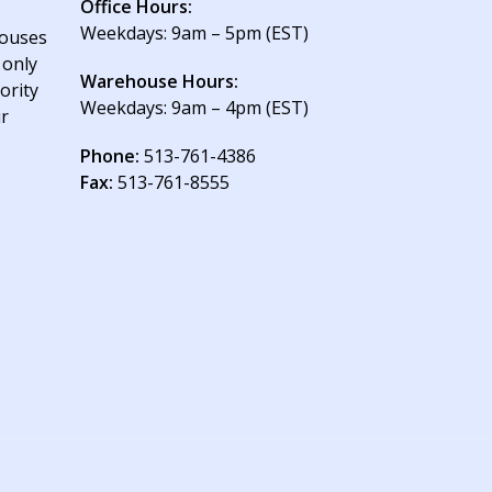
Office Hours:
Weekdays: 9am – 5pm (EST)
houses
 only
Warehouse Hours:
ority
Weekdays: 9am – 4pm (EST)
ur
Phone:
513-761-4386
Fax:
513-761-8555