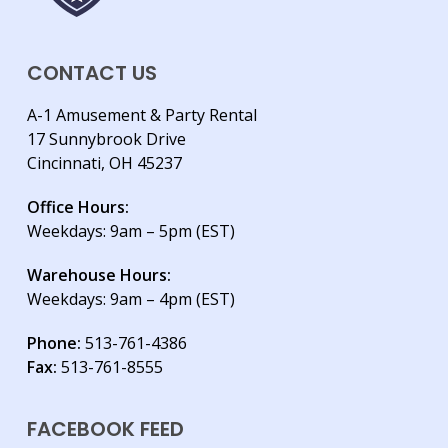
CONTACT US
A-1 Amusement & Party Rental
17 Sunnybrook Drive
Cincinnati, OH 45237
Office Hours:
Weekdays: 9am – 5pm (EST)
Warehouse Hours:
Weekdays: 9am – 4pm (EST)
Phone:
513-761-4386
Fax:
513-761-8555
FACEBOOK FEED