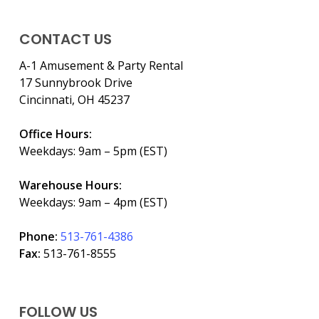
CONTACT US
A-1 Amusement & Party Rental
17 Sunnybrook Drive
Cincinnati, OH 45237
Office Hours:
Weekdays: 9am – 5pm (EST)
Warehouse Hours:
Weekdays: 9am – 4pm (EST)
Phone:
513-761-4386
Fax:
513-761-8555
FOLLOW US