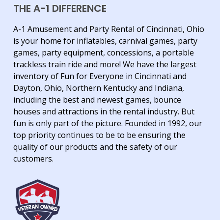
THE A-1 DIFFERENCE
A-1 Amusement and Party Rental of Cincinnati, Ohio
is your home for inflatables, carnival games, party
games, party equipment, concessions, a portable
trackless train ride and more! We have the largest
inventory of Fun for Everyone in Cincinnati and
Dayton, Ohio, Northern Kentucky and Indiana,
including the best and newest games, bounce
houses and attractions in the rental industry. But
fun is only part of the picture. Founded in 1992, our
top priority continues to be to be ensuring the
quality of our products and the safety of our
customers.