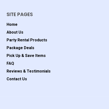
SITE PAGES
Home
About Us
Party Rental Products
Package Deals
Pick Up & Save Items
FAQ
Reviews & Testimonials
Contact Us