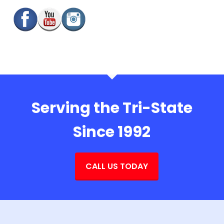
Serving the Tri-State
Since 1992
CALL US TODAY