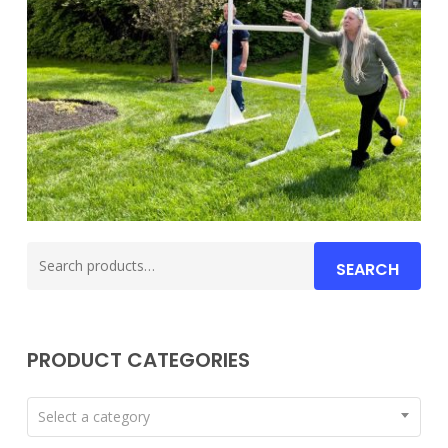
Search
SEARCH
for:
PRODUCT CATEGORIES
Select a category