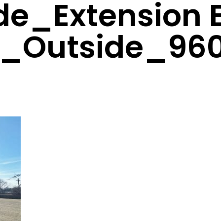
ide_Extension 
_Outside_96