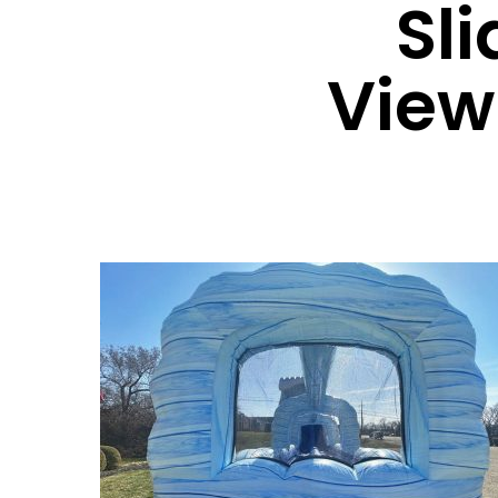
Sl
View