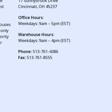
le
17 Sunnybrook Drive
est
Cincinnati, OH 45237
Office Hours:
Weekdays: 9am – 5pm (EST)
houses
 only
Warehouse Hours:
ority
Weekdays: 9am – 4pm (EST)
ur
Phone:
513-761-4386
Fax:
513-761-8555