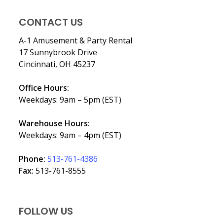
CONTACT US
A-1 Amusement & Party Rental
17 Sunnybrook Drive
Cincinnati, OH 45237
Office Hours:
Weekdays: 9am – 5pm (EST)
Warehouse Hours:
Weekdays: 9am – 4pm (EST)
Phone:
513-761-4386
Fax:
513-761-8555
FOLLOW US