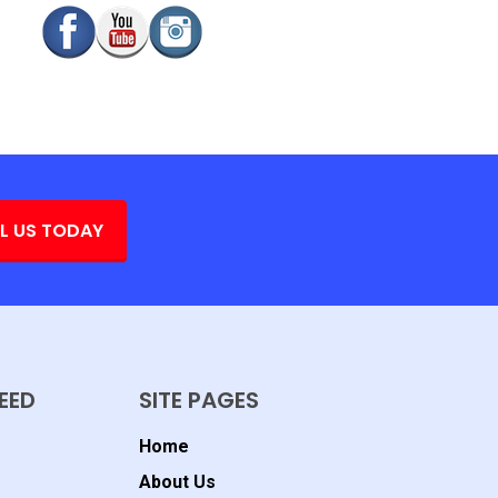
L US TODAY
EED
SITE PAGES
Home
About Us