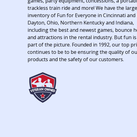
games, party equipment, concessions, a portab
trackless train ride and more! We have the larg
inventory of Fun for Everyone in Cincinnati and
Dayton, Ohio, Northern Kentucky and Indiana,
including the best and newest games, bounce 
and attractions in the rental industry. But fun is
part of the picture. Founded in 1992, our top pri
continues to be to be ensuring the quality of o
products and the safety of our customers.