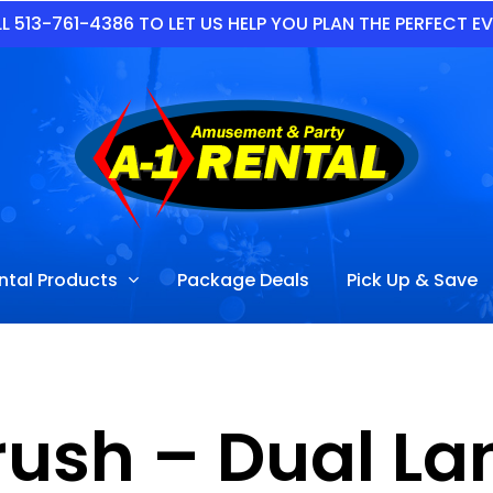
L 513-761-4386 TO LET US HELP YOU PLAN THE PERFECT E
ntal Products
Package Deals
Pick Up & Save
rush – Dual L