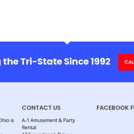
 the Tri-State Since 1992
CAL
CONTACT US
FACEBOOK F
Ohio is
A-1 Amusement & Party
y
Rental