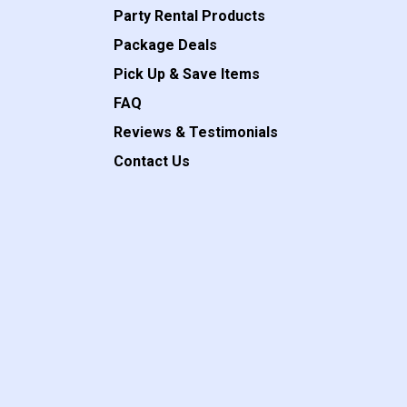
Party Rental Products
Package Deals
Pick Up & Save Items
FAQ
Reviews & Testimonials
Contact Us