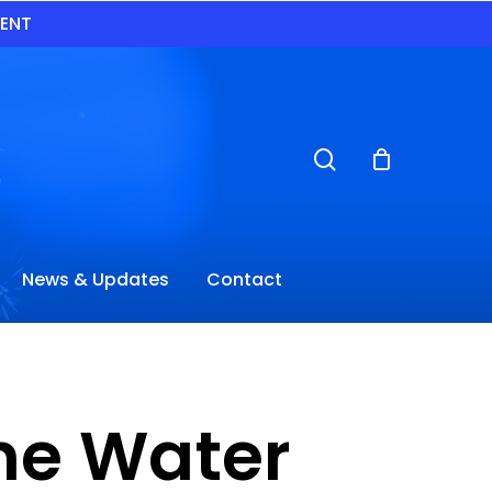
VENT
search
News & Updates
Contact
ane Water