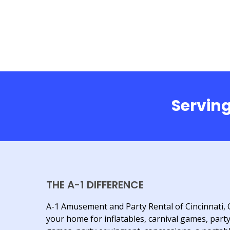
Serving
THE A-1 DIFFERENCE
A-1 Amusement and Party Rental of Cincinnati, 
your home for inflatables, carnival games, part