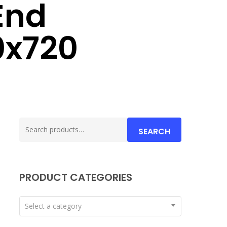
End
0x720
Search
SEARCH
for:
PRODUCT CATEGORIES
Select a category