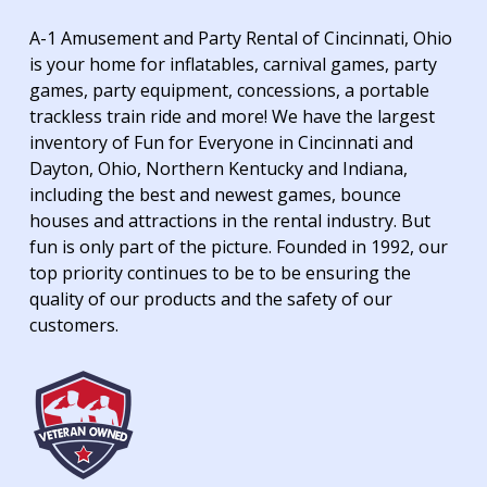
A-1 Amusement and Party Rental of Cincinnati, Ohio
is your home for inflatables, carnival games, party
games, party equipment, concessions, a portable
trackless train ride and more! We have the largest
inventory of Fun for Everyone in Cincinnati and
Dayton, Ohio, Northern Kentucky and Indiana,
including the best and newest games, bounce
houses and attractions in the rental industry. But
fun is only part of the picture. Founded in 1992, our
top priority continues to be to be ensuring the
quality of our products and the safety of our
customers.