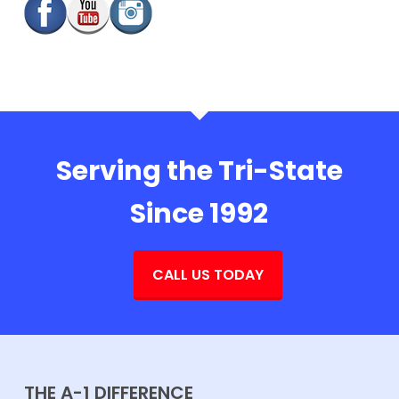
Serving the Tri-State
Since 1992
CALL US TODAY
THE A-1 DIFFERENCE