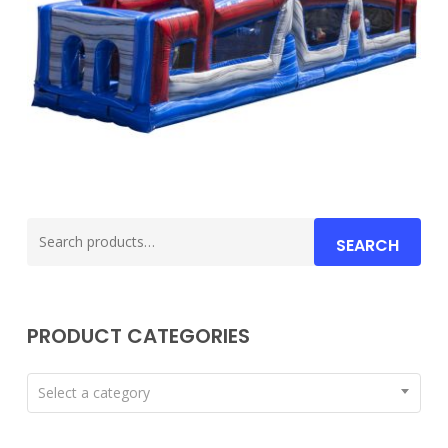
Search
SEARCH
for:
PRODUCT CATEGORIES
Select a category