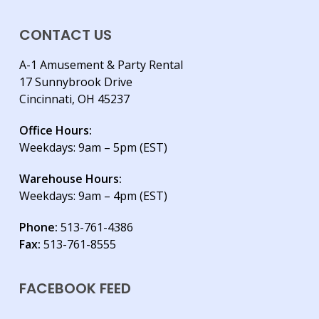
CONTACT US
A-1 Amusement & Party Rental
17 Sunnybrook Drive
Cincinnati, OH 45237
Office Hours:
Weekdays: 9am – 5pm (EST)
Warehouse Hours:
Weekdays: 9am – 4pm (EST)
Phone:
513-761-4386
Fax:
513-761-8555
FACEBOOK FEED