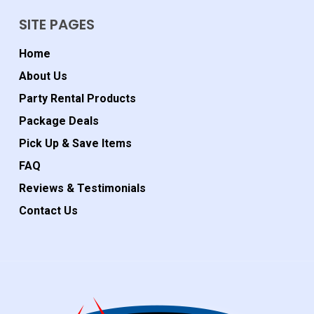
SITE PAGES
Home
About Us
Party Rental Products
Package Deals
Pick Up & Save Items
FAQ
Reviews & Testimonials
Contact Us