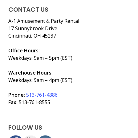
CONTACT US
A-1 Amusement & Party Rental
17 Sunnybrook Drive
Cincinnati, OH 45237
Office Hours:
Weekdays: 9am – 5pm (EST)
Warehouse Hours:
Weekdays: 9am – 4pm (EST)
Phone:
513-761-4386
Fax:
513-761-8555
FOLLOW US