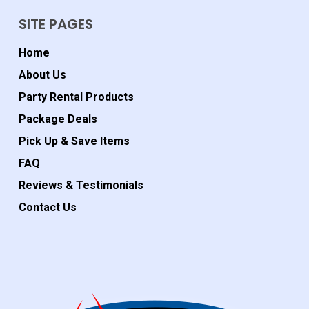
SITE PAGES
Home
About Us
Party Rental Products
Package Deals
Pick Up & Save Items
FAQ
Reviews & Testimonials
Contact Us