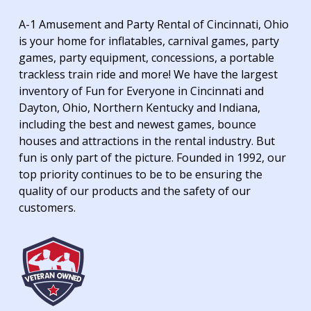
A-1 Amusement and Party Rental of Cincinnati, Ohio
is your home for inflatables, carnival games, party
games, party equipment, concessions, a portable
trackless train ride and more! We have the largest
inventory of Fun for Everyone in Cincinnati and
Dayton, Ohio, Northern Kentucky and Indiana,
including the best and newest games, bounce
houses and attractions in the rental industry. But
fun is only part of the picture. Founded in 1992, our
top priority continues to be to be ensuring the
quality of our products and the safety of our
customers.