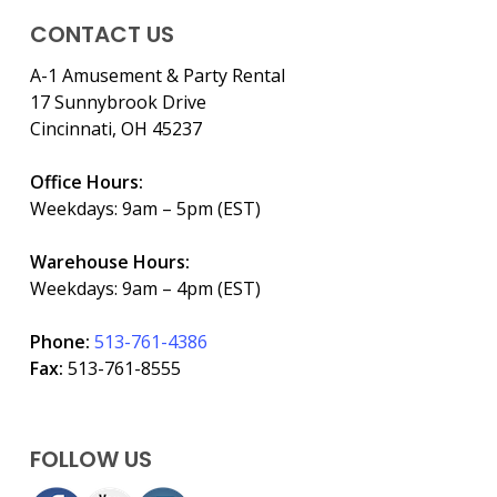
CONTACT US
A-1 Amusement & Party Rental
17 Sunnybrook Drive
Cincinnati, OH 45237
Office Hours:
Weekdays: 9am – 5pm (EST)
Warehouse Hours:
Weekdays: 9am – 4pm (EST)
Phone:
513-761-4386
Fax:
513-761-8555
FOLLOW US