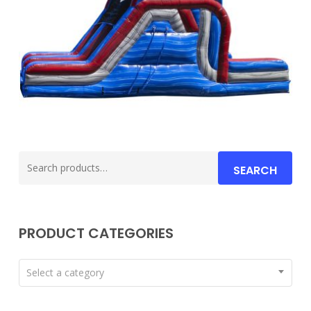
Search
SEARCH
for:
PRODUCT CATEGORIES
Select a category