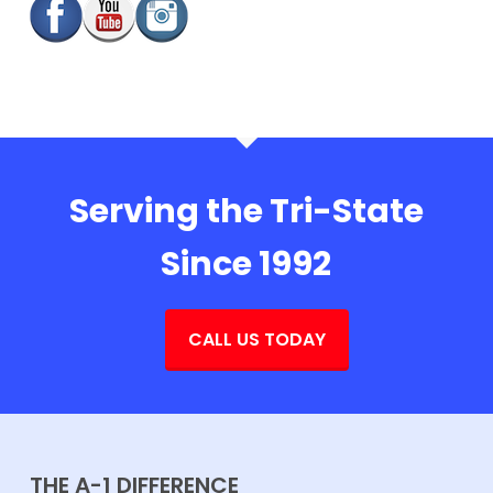
Serving the Tri-State
Since 1992
CALL US TODAY
THE A-1 DIFFERENCE