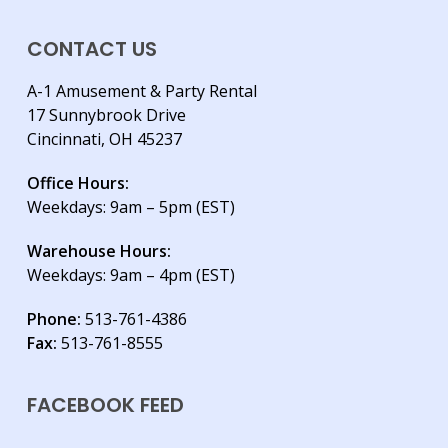
CONTACT US
A-1 Amusement & Party Rental
17 Sunnybrook Drive
Cincinnati, OH 45237
Office Hours:
Weekdays: 9am – 5pm (EST)
Warehouse Hours:
Weekdays: 9am – 4pm (EST)
Phone:
513-761-4386
Fax:
513-761-8555
FACEBOOK FEED