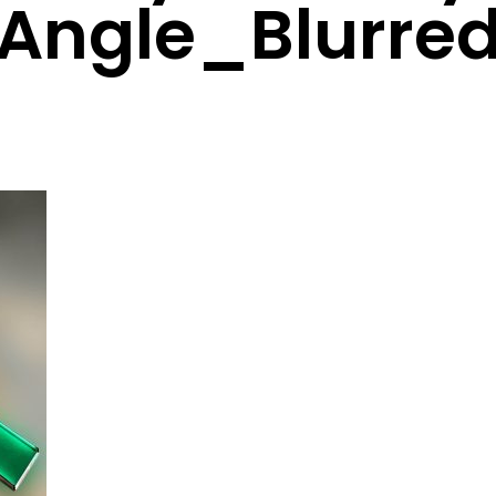
Angle_Blurre