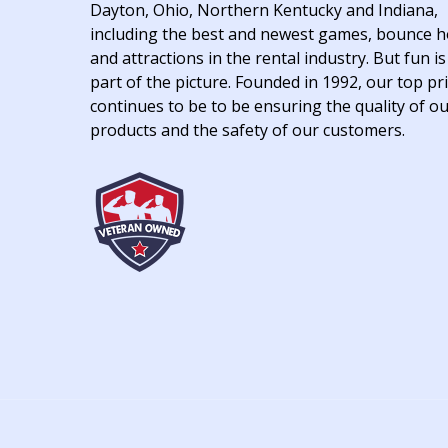
Dayton, Ohio, Northern Kentucky and Indiana,
including the best and newest games, bounce 
and attractions in the rental industry. But fun is
part of the picture. Founded in 1992, our top pri
continues to be to be ensuring the quality of o
products and the safety of our customers.