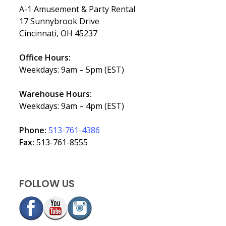
A-1 Amusement & Party Rental
17 Sunnybrook Drive
Cincinnati, OH 45237
Office Hours:
Weekdays: 9am – 5pm (EST)
Warehouse Hours:
Weekdays: 9am – 4pm (EST)
Phone:
513-761-4386
Fax:
513-761-8555
FOLLOW US