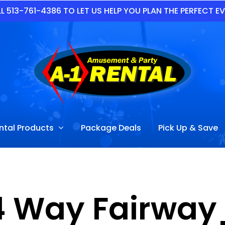
L 513-761-4386 TO LET US HELP YOU PLAN THE PERFECT E
ntal Products
Package Deals
Pick Up & Save
4 Way Fairwa