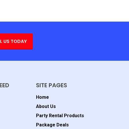
L US TODAY
EED
SITE PAGES
Home
About Us
Party Rental Products
Package Deals