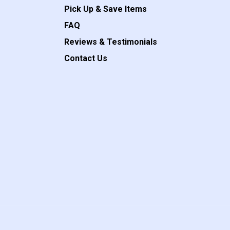
Pick Up & Save Items
FAQ
Reviews & Testimonials
Contact Us