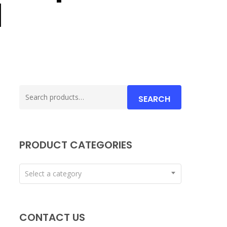
d
Search
SEARCH
for:
PRODUCT CATEGORIES
Select a category
CONTACT US