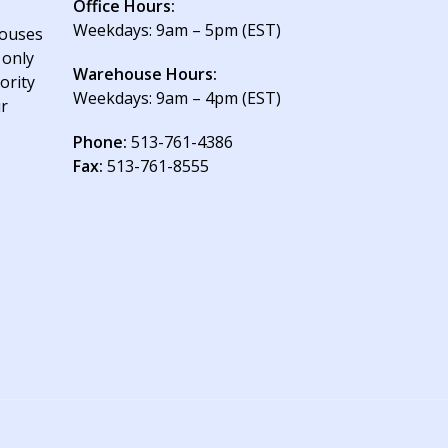
Office Hours:
Weekdays: 9am – 5pm (EST)
houses
 only
Warehouse Hours:
ority
Weekdays: 9am – 4pm (EST)
ur
Phone:
513-761-4386
Fax:
513-761-8555