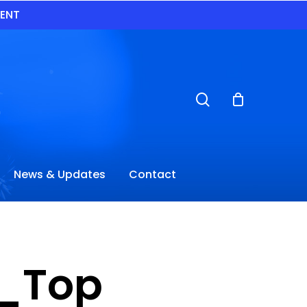
VENT
search
News & Updates
Contact
y_Top