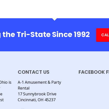
 the Tri-State Since 1992
CAL
CONTACT US
FACEBOOK F
Ohio is
A-1 Amusement & Party
y
Rental
le
17 Sunnybrook Drive
est
Cincinnati, OH 45237