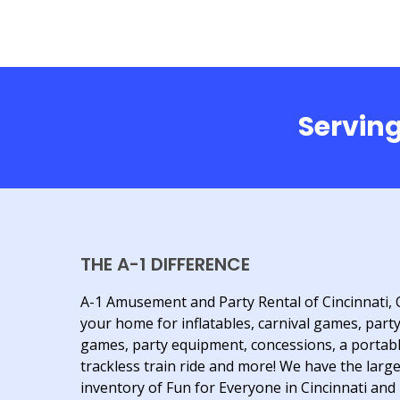
Serving
THE A-1 DIFFERENCE
A-1 Amusement and Party Rental of Cincinnati, 
your home for inflatables, carnival games, part
games, party equipment, concessions, a portab
trackless train ride and more! We have the larg
inventory of Fun for Everyone in Cincinnati and