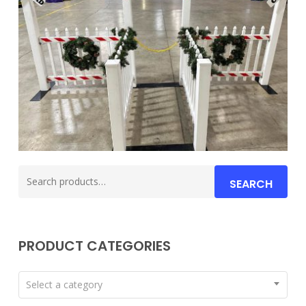
Search
SEARCH
for:
PRODUCT CATEGORIES
Select a category