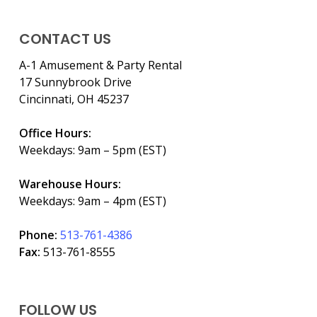
CONTACT US
A-1 Amusement & Party Rental
17 Sunnybrook Drive
Cincinnati, OH 45237
Office Hours:
Weekdays: 9am – 5pm (EST)
Warehouse Hours:
Weekdays: 9am – 4pm (EST)
Phone:
513-761-4386
Fax:
513-761-8555
FOLLOW US