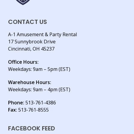
CONTACT US
A-1 Amusement & Party Rental
17 Sunnybrook Drive
Cincinnati, OH 45237
Office Hours:
Weekdays: 9am – 5pm (EST)
Warehouse Hours:
Weekdays: 9am – 4pm (EST)
Phone:
513-761-4386
Fax:
513-761-8555
FACEBOOK FEED