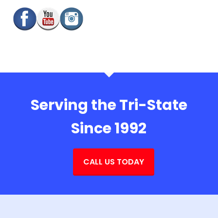
Serving the Tri-State
Since 1992
CALL US TODAY