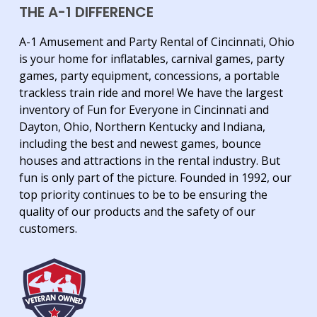
THE A-1 DIFFERENCE
A-1 Amusement and Party Rental of Cincinnati, Ohio
is your home for inflatables, carnival games, party
games, party equipment, concessions, a portable
trackless train ride and more! We have the largest
inventory of Fun for Everyone in Cincinnati and
Dayton, Ohio, Northern Kentucky and Indiana,
including the best and newest games, bounce
houses and attractions in the rental industry. But
fun is only part of the picture. Founded in 1992, our
top priority continues to be to be ensuring the
quality of our products and the safety of our
customers.