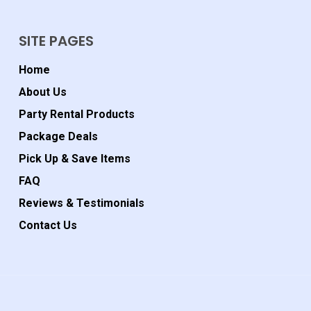
SITE PAGES
Home
About Us
Party Rental Products
Package Deals
Pick Up & Save Items
FAQ
Reviews & Testimonials
Contact Us