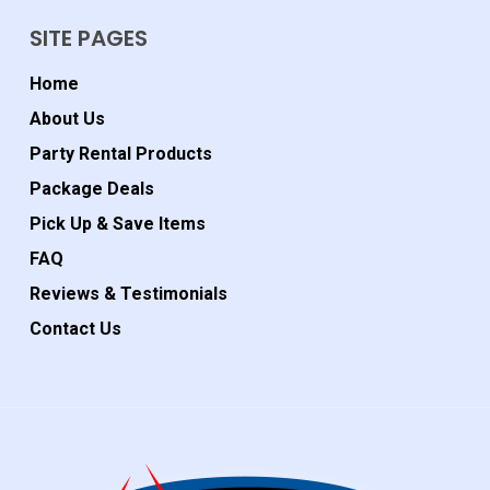
SITE PAGES
Home
About Us
Party Rental Products
Package Deals
Pick Up & Save Items
FAQ
Reviews & Testimonials
Contact Us