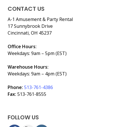
CONTACT US
A-1 Amusement & Party Rental
17 Sunnybrook Drive
Cincinnati, OH 45237
Office Hours:
Weekdays: 9am – 5pm (EST)
Warehouse Hours:
Weekdays: 9am – 4pm (EST)
Phone:
513-761-4386
Fax:
513-761-8555
FOLLOW US