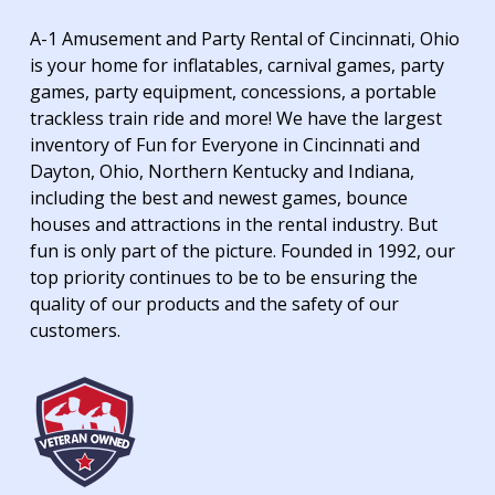
A-1 Amusement and Party Rental of Cincinnati, Ohio
is your home for inflatables, carnival games, party
games, party equipment, concessions, a portable
trackless train ride and more! We have the largest
inventory of Fun for Everyone in Cincinnati and
Dayton, Ohio, Northern Kentucky and Indiana,
including the best and newest games, bounce
houses and attractions in the rental industry. But
fun is only part of the picture. Founded in 1992, our
top priority continues to be to be ensuring the
quality of our products and the safety of our
customers.