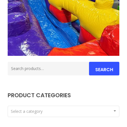
Search
SEARCH
for:
PRODUCT CATEGORIES
Select a category