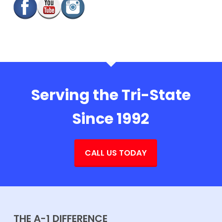
Serving the Tri-State
Since 1992
CALL US TODAY
THE A-1 DIFFERENCE