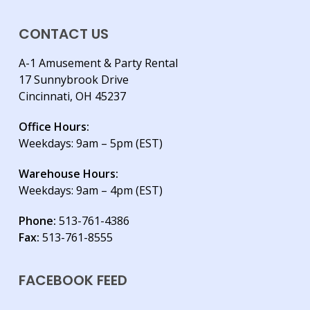
CONTACT US
A-1 Amusement & Party Rental
17 Sunnybrook Drive
Cincinnati, OH 45237
Office Hours:
Weekdays: 9am – 5pm (EST)
Warehouse Hours:
Weekdays: 9am – 4pm (EST)
Phone:
513-761-4386
Fax:
513-761-8555
FACEBOOK FEED