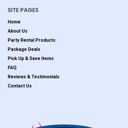
SITE PAGES
Home
About Us
Party Rental Products
Package Deals
Pick Up & Save Items
FAQ
Reviews & Testimonials
Contact Us