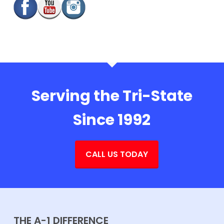
Serving the Tri-State
Since 1992
CALL US TODAY
THE A-1 DIFFERENCE