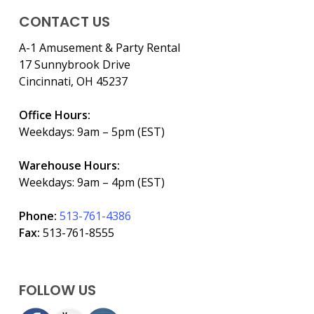
CONTACT US
A-1 Amusement & Party Rental
17 Sunnybrook Drive
Cincinnati, OH 45237
Office Hours:
Weekdays: 9am – 5pm (EST)
Warehouse Hours:
Weekdays: 9am – 4pm (EST)
Phone:
513-761-4386
Fax:
513-761-8555
FOLLOW US