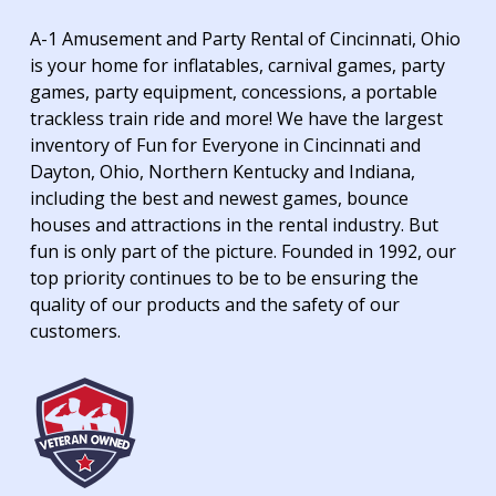
A-1 Amusement and Party Rental of Cincinnati, Ohio
is your home for inflatables, carnival games, party
games, party equipment, concessions, a portable
trackless train ride and more! We have the largest
inventory of Fun for Everyone in Cincinnati and
Dayton, Ohio, Northern Kentucky and Indiana,
including the best and newest games, bounce
houses and attractions in the rental industry. But
fun is only part of the picture. Founded in 1992, our
top priority continues to be to be ensuring the
quality of our products and the safety of our
customers.