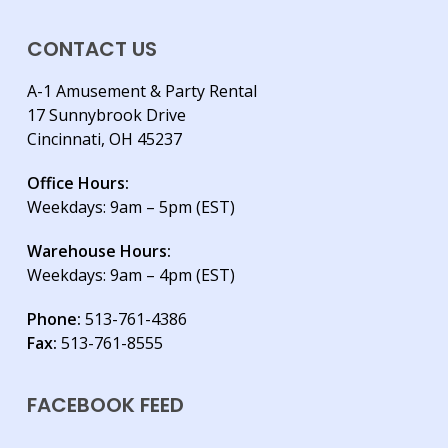
CONTACT US
A-1 Amusement & Party Rental
17 Sunnybrook Drive
Cincinnati, OH 45237
Office Hours:
Weekdays: 9am – 5pm (EST)
Warehouse Hours:
Weekdays: 9am – 4pm (EST)
Phone:
513-761-4386
Fax:
513-761-8555
FACEBOOK FEED