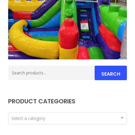
Search
SEARCH
for:
PRODUCT CATEGORIES
Select a category