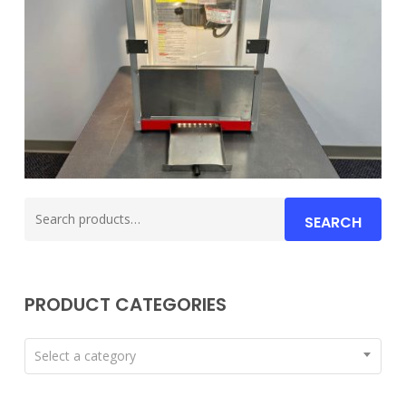
Search
SEARCH
for:
PRODUCT CATEGORIES
Select a category