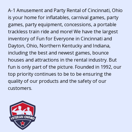
A-1 Amusement and Party Rental of Cincinnati, Ohio
is your home for inflatables, carnival games, party
games, party equipment, concessions, a portable
trackless train ride and more! We have the largest
inventory of Fun for Everyone in Cincinnati and
Dayton, Ohio, Northern Kentucky and Indiana,
including the best and newest games, bounce
houses and attractions in the rental industry. But
fun is only part of the picture. Founded in 1992, our
top priority continues to be to be ensuring the
quality of our products and the safety of our
customers.