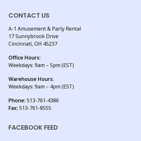
CONTACT US
A-1 Amusement & Party Rental
17 Sunnybrook Drive
Cincinnati, OH 45237
Office Hours:
Weekdays: 9am – 5pm (EST)
Warehouse Hours:
Weekdays: 9am – 4pm (EST)
Phone:
513-761-4386
Fax:
513-761-8555
FACEBOOK FEED