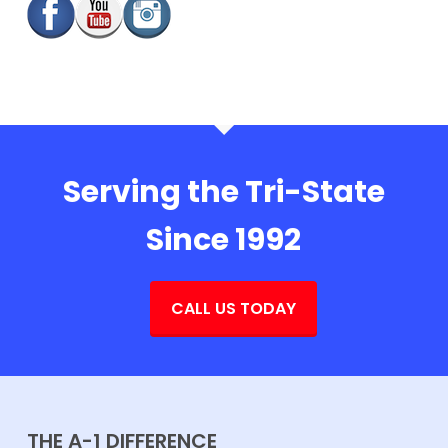
Serving the Tri-State
Since 1992
CALL US TODAY
THE A-1 DIFFERENCE