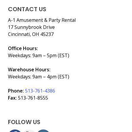
CONTACT US
A-1 Amusement & Party Rental
17 Sunnybrook Drive
Cincinnati, OH 45237
Office Hours:
Weekdays: 9am – 5pm (EST)
Warehouse Hours:
Weekdays: 9am – 4pm (EST)
Phone:
513-761-4386
Fax:
513-761-8555
FOLLOW US