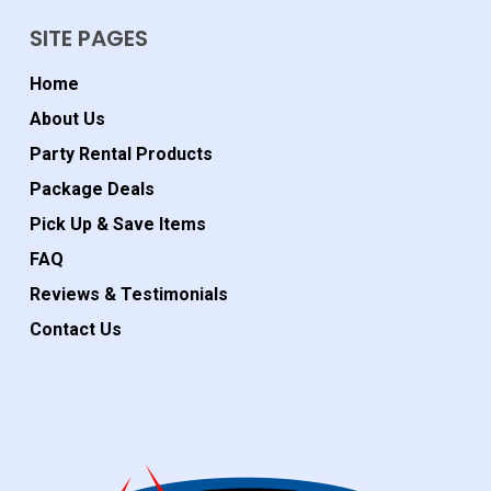
SITE PAGES
Home
About Us
Party Rental Products
Package Deals
Pick Up & Save Items
FAQ
Reviews & Testimonials
Contact Us