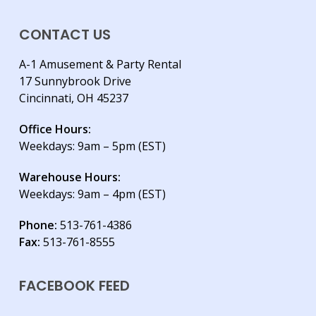
CONTACT US
A-1 Amusement & Party Rental
17 Sunnybrook Drive
Cincinnati, OH 45237
Office Hours:
Weekdays: 9am – 5pm (EST)
Warehouse Hours:
Weekdays: 9am – 4pm (EST)
Phone:
513-761-4386
Fax:
513-761-8555
FACEBOOK FEED