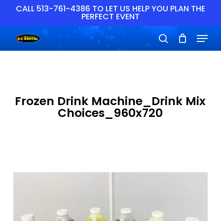
Skip
CALL 513-761-4386 TO LET US HELP YOU PLAN THE
PERFECT EVENT
to
main
Close
Menu
content
Menu
search
Frozen Drink Machine_Drink Mix
Choices_960x720