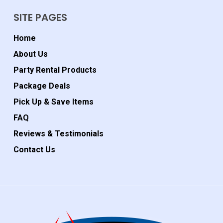
SITE PAGES
Home
About Us
Party Rental Products
Package Deals
Pick Up & Save Items
FAQ
Reviews & Testimonials
Contact Us