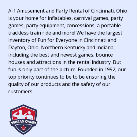
A-1 Amusement and Party Rental of Cincinnati, Ohio
is your home for inflatables, carnival games, party
games, party equipment, concessions, a portable
trackless train ride and more! We have the largest
inventory of Fun for Everyone in Cincinnati and
Dayton, Ohio, Northern Kentucky and Indiana,
including the best and newest games, bounce
houses and attractions in the rental industry. But
fun is only part of the picture. Founded in 1992, our
top priority continues to be to be ensuring the
quality of our products and the safety of our
customers.