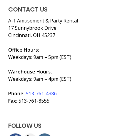
CONTACT US
A-1 Amusement & Party Rental
17 Sunnybrook Drive
Cincinnati, OH 45237
Office Hours:
Weekdays: 9am – 5pm (EST)
Warehouse Hours:
Weekdays: 9am – 4pm (EST)
Phone:
513-761-4386
Fax:
513-761-8555
FOLLOW US