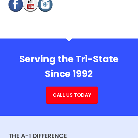
Serving the Tri-State
Since 1992
CALL US TODAY
THE A-1 DIFFERENCE