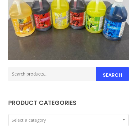
Search
SEARCH
for:
PRODUCT CATEGORIES
Select a category