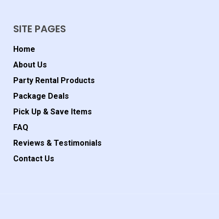
SITE PAGES
Home
About Us
Party Rental Products
Package Deals
Pick Up & Save Items
FAQ
Reviews & Testimonials
Contact Us