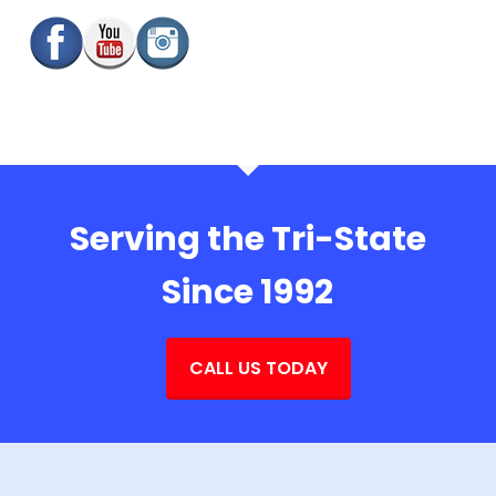
Serving the Tri-State
Since 1992
CALL US TODAY