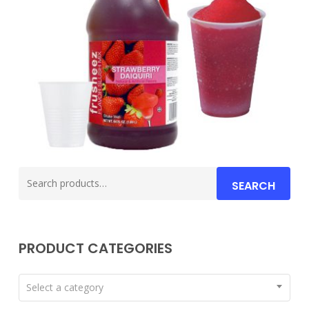
Search
SEARCH
for:
PRODUCT CATEGORIES
Select a category