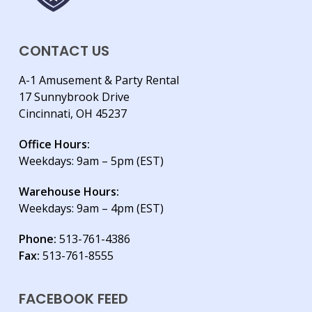
CONTACT US
A-1 Amusement & Party Rental
17 Sunnybrook Drive
Cincinnati, OH 45237
Office Hours:
Weekdays: 9am – 5pm (EST)
Warehouse Hours:
Weekdays: 9am – 4pm (EST)
Phone:
513-761-4386
Fax:
513-761-8555
FACEBOOK FEED