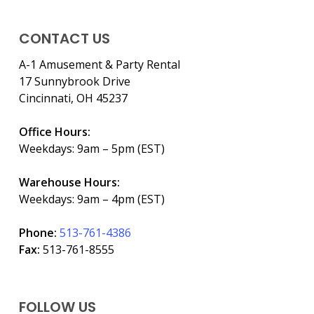
CONTACT US
A-1 Amusement & Party Rental
17 Sunnybrook Drive
Cincinnati, OH 45237
Office Hours:
Weekdays: 9am – 5pm (EST)
Warehouse Hours:
Weekdays: 9am – 4pm (EST)
Phone:
513-761-4386
Fax:
513-761-8555
FOLLOW US