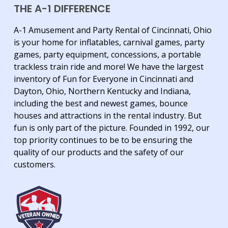
THE A-1 DIFFERENCE
A-1 Amusement and Party Rental of Cincinnati, Ohio
is your home for inflatables, carnival games, party
games, party equipment, concessions, a portable
trackless train ride and more! We have the largest
inventory of Fun for Everyone in Cincinnati and
Dayton, Ohio, Northern Kentucky and Indiana,
including the best and newest games, bounce
houses and attractions in the rental industry. But
fun is only part of the picture. Founded in 1992, our
top priority continues to be to be ensuring the
quality of our products and the safety of our
customers.