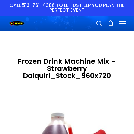
Skip
CALL 513-761-4386 TO LET US HELP YOU PLAN THE
PERFECT EVENT
to
main
Close
Menu
content
Menu
search
Frozen Drink Machine Mix –
Strawberry
Daiquiri_Stock_960x720