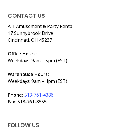
CONTACT US
A-1 Amusement & Party Rental
17 Sunnybrook Drive
Cincinnati, OH 45237
Office Hours:
Weekdays: 9am – 5pm (EST)
Warehouse Hours:
Weekdays: 9am – 4pm (EST)
Phone:
513-761-4386
Fax:
513-761-8555
FOLLOW US