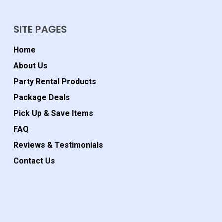
SITE PAGES
Home
About Us
Party Rental Products
Package Deals
Pick Up & Save Items
FAQ
Reviews & Testimonials
Contact Us