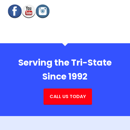
Serving the Tri-State
Since 1992
CALL US TODAY