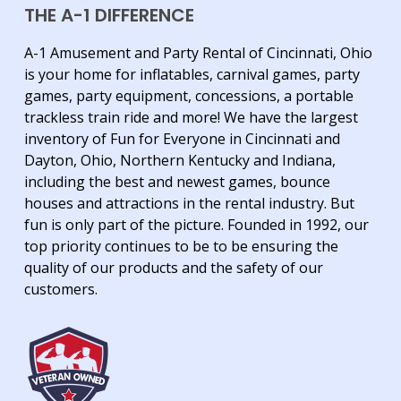
THE A-1 DIFFERENCE
A-1 Amusement and Party Rental of Cincinnati, Ohio
is your home for inflatables, carnival games, party
games, party equipment, concessions, a portable
trackless train ride and more! We have the largest
inventory of Fun for Everyone in Cincinnati and
Dayton, Ohio, Northern Kentucky and Indiana,
including the best and newest games, bounce
houses and attractions in the rental industry. But
fun is only part of the picture. Founded in 1992, our
top priority continues to be to be ensuring the
quality of our products and the safety of our
customers.