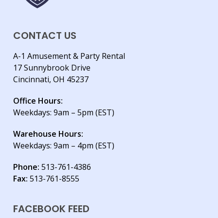
CONTACT US
A-1 Amusement & Party Rental
17 Sunnybrook Drive
Cincinnati, OH 45237
Office Hours:
Weekdays: 9am – 5pm (EST)
Warehouse Hours:
Weekdays: 9am – 4pm (EST)
Phone:
513-761-4386
Fax:
513-761-8555
FACEBOOK FEED