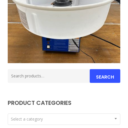
Search
SEARCH
for:
PRODUCT CATEGORIES
Select a category