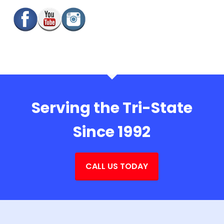
Serving the Tri-State
Since 1992
CALL US TODAY