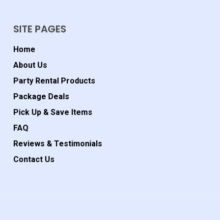
SITE PAGES
Home
About Us
Party Rental Products
Package Deals
Pick Up & Save Items
FAQ
Reviews & Testimonials
Contact Us