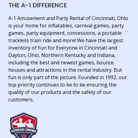
THE A-1 DIFFERENCE
A-1 Amusement and Party Rental of Cincinnati, Ohio
is your home for inflatables, carnival games, party
games, party equipment, concessions, a portable
trackless train ride and more! We have the largest
inventory of Fun for Everyone in Cincinnati and
Dayton, Ohio, Northern Kentucky and Indiana,
including the best and newest games, bounce
houses and attractions in the rental industry. But
fun is only part of the picture. Founded in 1992, our
top priority continues to be to be ensuring the
quality of our products and the safety of our
customers.