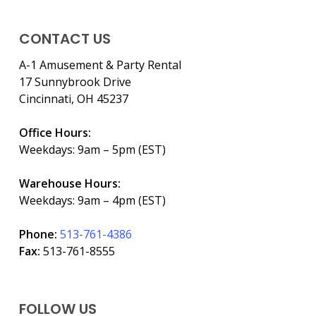
CONTACT US
A-1 Amusement & Party Rental
17 Sunnybrook Drive
Cincinnati, OH 45237
Office Hours:
Weekdays: 9am – 5pm (EST)
Warehouse Hours:
Weekdays: 9am – 4pm (EST)
Phone:
513-761-4386
Fax:
513-761-8555
FOLLOW US