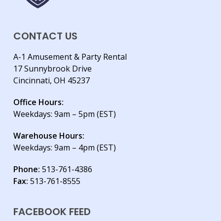
CONTACT US
A-1 Amusement & Party Rental
17 Sunnybrook Drive
Cincinnati, OH 45237
Office Hours:
Weekdays: 9am – 5pm (EST)
Warehouse Hours:
Weekdays: 9am – 4pm (EST)
Phone:
513-761-4386
Fax:
513-761-8555
FACEBOOK FEED