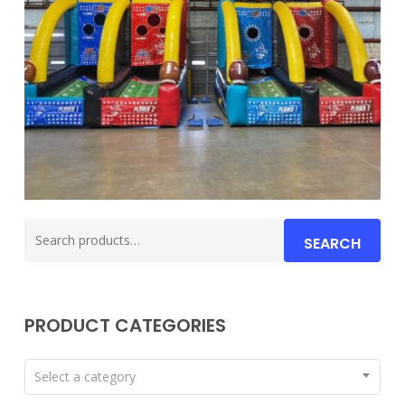
Search
SEARCH
for:
PRODUCT CATEGORIES
Select a category