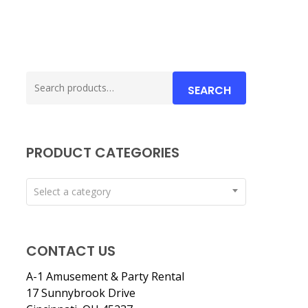
Search
SEARCH
for:
PRODUCT CATEGORIES
Select a category
CONTACT US
A-1 Amusement & Party Rental
17 Sunnybrook Drive