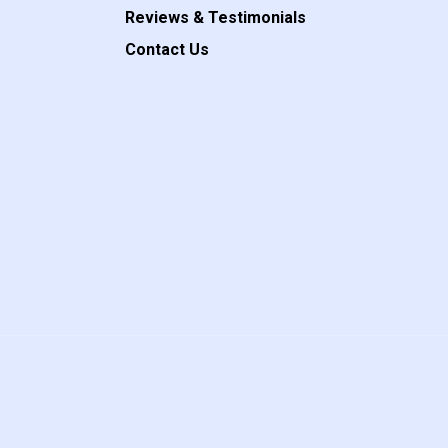
Reviews & Testimonials
Contact Us