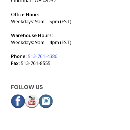
Cincinnati, OH 45237
Office Hours:
Weekdays: 9am – 5pm (EST)
Warehouse Hours:
Weekdays: 9am – 4pm (EST)
Phone:
513-761-4386
Fax:
513-761-8555
FOLLOW US