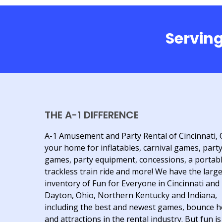
Serving
THE A-1 DIFFERENCE
A-1 Amusement and Party Rental of Cincinnati, 
your home for inflatables, carnival games, part
games, party equipment, concessions, a portab
trackless train ride and more! We have the larg
inventory of Fun for Everyone in Cincinnati and
Dayton, Ohio, Northern Kentucky and Indiana,
including the best and newest games, bounce 
and attractions in the rental industry. But fun is