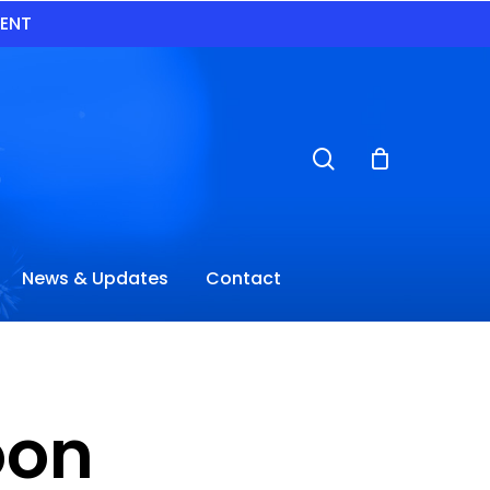
VENT
search
News & Updates
Contact
oon