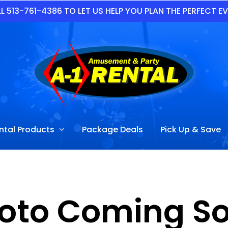
L 513-761-4386 TO LET US HELP YOU PLAN THE PERFECT E
ntal Products
Package Deals
Pick Up & Save
oto Coming S