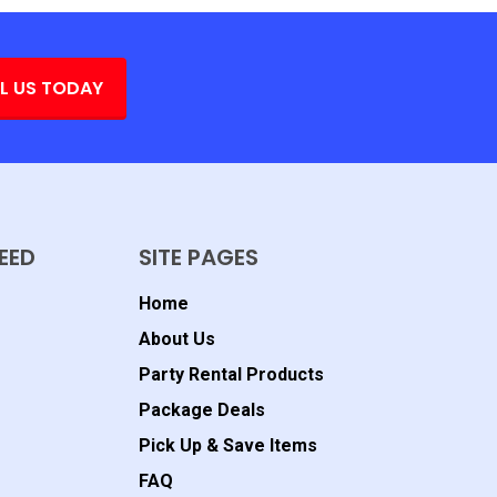
L US TODAY
EED
SITE PAGES
Home
About Us
Party Rental Products
Package Deals
Pick Up & Save Items
FAQ