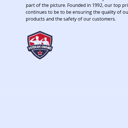
part of the picture. Founded in 1992, our top pri
continues to be to be ensuring the quality of o
products and the safety of our customers.