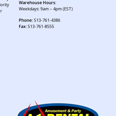
Warehouse Hours:
ority
Weekdays: 9am – 4pm (EST)
ur
Phone:
513-761-4386
Fax:
513-761-8555