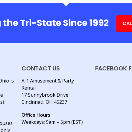
 the Tri-State Since 1992
CAL
CONTACT US
FACEBOOK F
Ohio is
A-1 Amusement & Party
y
Rental
le
17 Sunnybrook Drive
est
Cincinnati, OH 45237
Office Hours:
Weekdays: 9am – 5pm (EST)
houses
 only