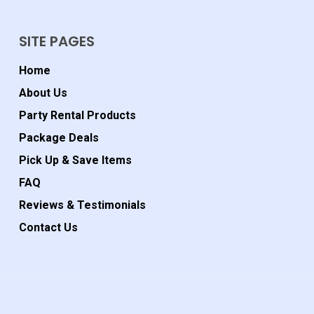
SITE PAGES
Home
About Us
Party Rental Products
Package Deals
Pick Up & Save Items
FAQ
Reviews & Testimonials
Contact Us