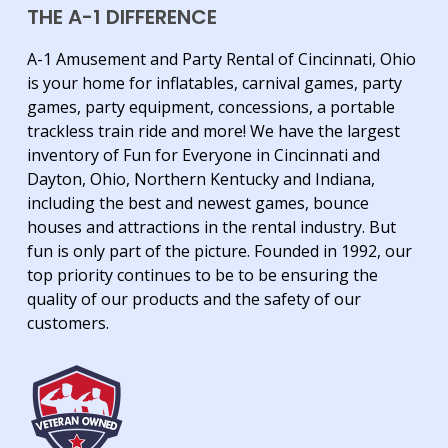
THE A-1 DIFFERENCE
A-1 Amusement and Party Rental of Cincinnati, Ohio
is your home for inflatables, carnival games, party
games, party equipment, concessions, a portable
trackless train ride and more! We have the largest
inventory of Fun for Everyone in Cincinnati and
Dayton, Ohio, Northern Kentucky and Indiana,
including the best and newest games, bounce
houses and attractions in the rental industry. But
fun is only part of the picture. Founded in 1992, our
top priority continues to be to be ensuring the
quality of our products and the safety of our
customers.