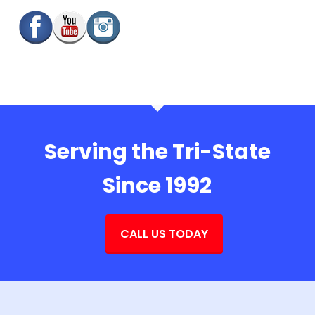
Serving the Tri-State
Since 1992
CALL US TODAY