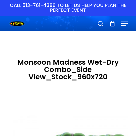
Skip
CALL 513-761-4386 TO LET US HELP YOU PLAN THE
PERFECT EVENT
to
main
Close
Menu
content
Menu
search
Monsoon Madness Wet-Dry
Combo_Side
View_Stock_960x720