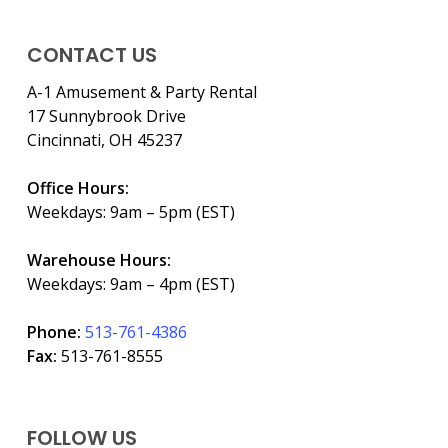
CONTACT US
A-1 Amusement & Party Rental
17 Sunnybrook Drive
Cincinnati, OH 45237
Office Hours:
Weekdays: 9am – 5pm (EST)
Warehouse Hours:
Weekdays: 9am – 4pm (EST)
Phone:
513-761-4386
Fax:
513-761-8555
FOLLOW US