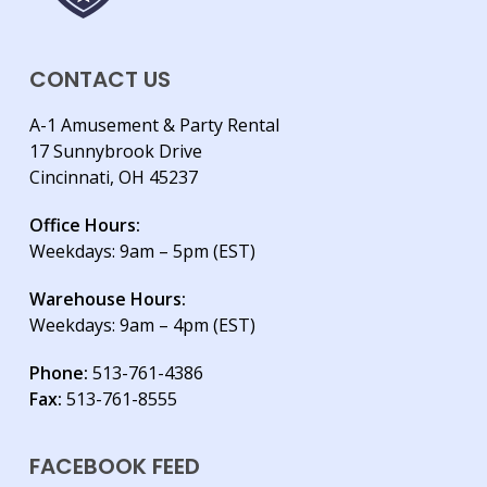
CONTACT US
A-1 Amusement & Party Rental
17 Sunnybrook Drive
Cincinnati, OH 45237
Office Hours:
Weekdays: 9am – 5pm (EST)
Warehouse Hours:
Weekdays: 9am – 4pm (EST)
Phone:
513-761-4386
Fax:
513-761-8555
FACEBOOK FEED