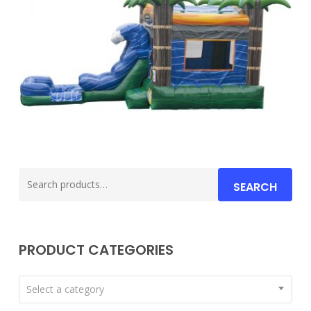
Search
SEARCH
for:
PRODUCT CATEGORIES
Select a category