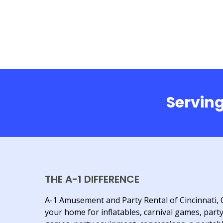
Serving
THE A-1 DIFFERENCE
A-1 Amusement and Party Rental of Cincinnati, 
your home for inflatables, carnival games, part