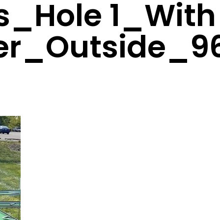
s_Hole 1_With
er_Outside_9