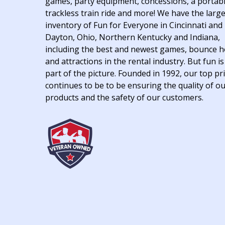
games, party equipment, concessions, a portab
trackless train ride and more! We have the larg
inventory of Fun for Everyone in Cincinnati and
Dayton, Ohio, Northern Kentucky and Indiana,
including the best and newest games, bounce 
and attractions in the rental industry. But fun is
part of the picture. Founded in 1992, our top pri
continues to be to be ensuring the quality of o
products and the safety of our customers.