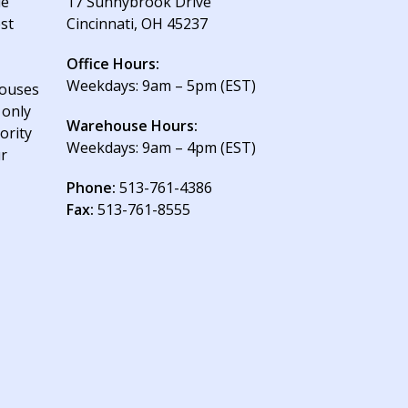
le
17 Sunnybrook Drive
est
Cincinnati, OH 45237
Office Hours:
Weekdays: 9am – 5pm (EST)
houses
 only
Warehouse Hours:
ority
Weekdays: 9am – 4pm (EST)
ur
Phone:
513-761-4386
Fax:
513-761-8555