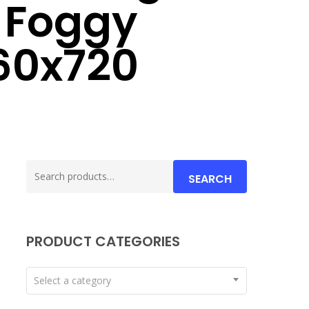
 Foggy
60x720
Search
SEARCH
for:
PRODUCT CATEGORIES
Select a category