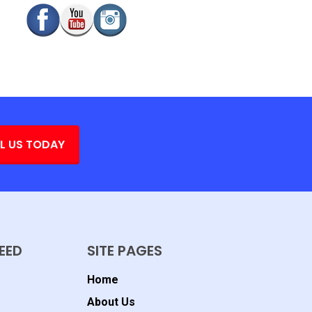
L US TODAY
EED
SITE PAGES
Home
About Us