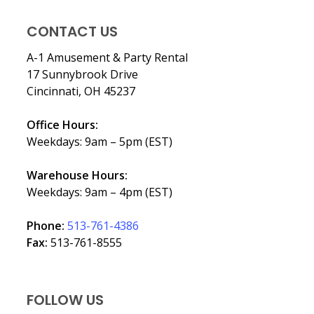
CONTACT US
A-1 Amusement & Party Rental
17 Sunnybrook Drive
Cincinnati, OH 45237
Office Hours:
Weekdays: 9am – 5pm (EST)
Warehouse Hours:
Weekdays: 9am – 4pm (EST)
Phone:
513-761-4386
Fax:
513-761-8555
FOLLOW US