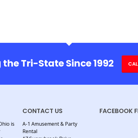
 the Tri-State Since 1992
CAL
CONTACT US
FACEBOOK F
Ohio is
A-1 Amusement & Party
y
Rental