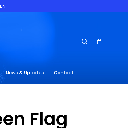
VENT
search
News & Updates
Contact
en Flag