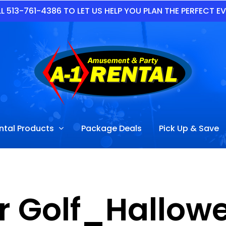
L 513-761-4386 TO LET US HELP YOU PLAN THE PERFECT E
ntal Products
Package Deals
Pick Up & Save
r Golf_Hallowe