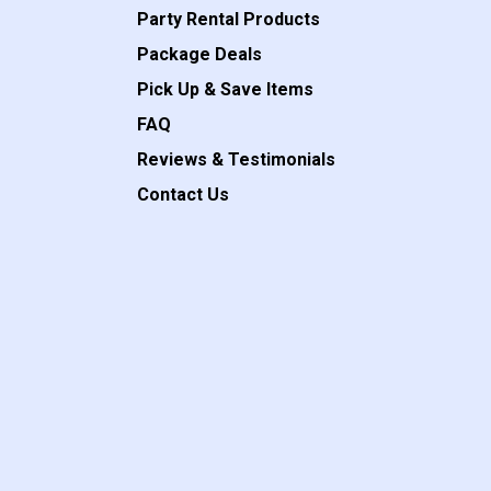
Party Rental Products
Package Deals
Pick Up & Save Items
FAQ
Reviews & Testimonials
Contact Us