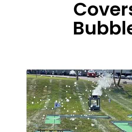
Cover
Bubbl