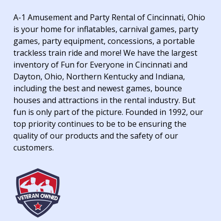
A-1 Amusement and Party Rental of Cincinnati, Ohio
is your home for inflatables, carnival games, party
games, party equipment, concessions, a portable
trackless train ride and more! We have the largest
inventory of Fun for Everyone in Cincinnati and
Dayton, Ohio, Northern Kentucky and Indiana,
including the best and newest games, bounce
houses and attractions in the rental industry. But
fun is only part of the picture. Founded in 1992, our
top priority continues to be to be ensuring the
quality of our products and the safety of our
customers.