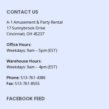
CONTACT US
A-1 Amusement & Party Rental
17 Sunnybrook Drive
Cincinnati, OH 45237
Office Hours:
Weekdays: 9am – 5pm (EST)
Warehouse Hours:
Weekdays: 9am – 4pm (EST)
Phone:
513-761-4386
Fax:
513-761-8555
FACEBOOK FEED