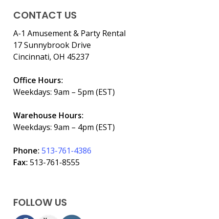
CONTACT US
A-1 Amusement & Party Rental
17 Sunnybrook Drive
Cincinnati, OH 45237
Office Hours:
Weekdays: 9am – 5pm (EST)
Warehouse Hours:
Weekdays: 9am – 4pm (EST)
Phone:
513-761-4386
Fax:
513-761-8555
FOLLOW US