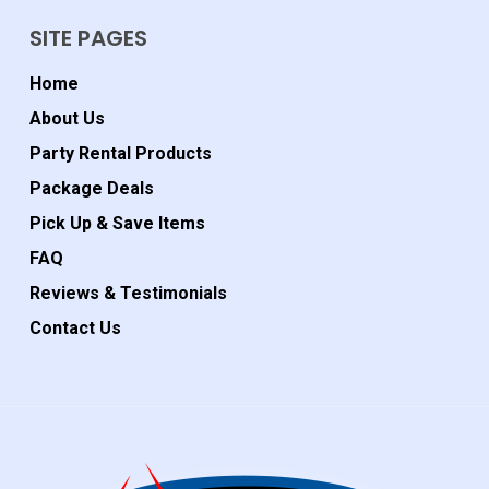
SITE PAGES
Home
About Us
Party Rental Products
Package Deals
Pick Up & Save Items
FAQ
Reviews & Testimonials
Contact Us