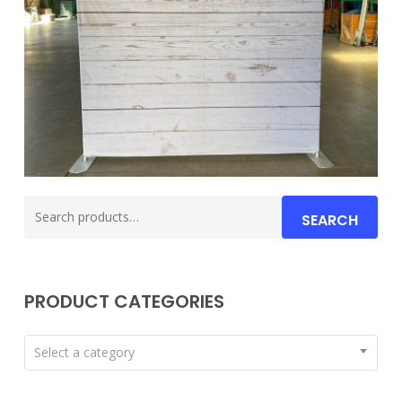
Search
SEARCH
for:
PRODUCT CATEGORIES
Select a category