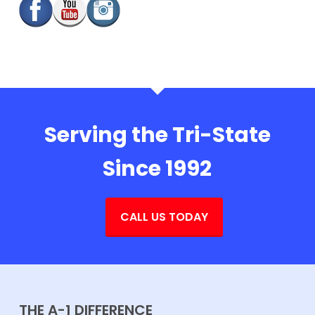
Serving the Tri-State
Since 1992
CALL US TODAY
THE A-1 DIFFERENCE