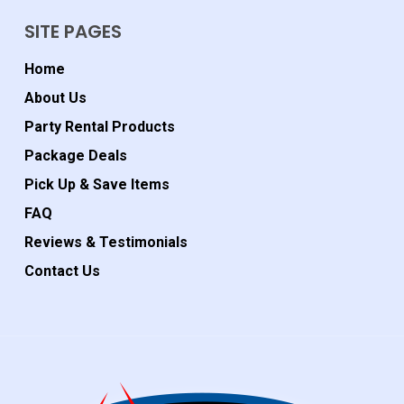
SITE PAGES
Home
About Us
Party Rental Products
Package Deals
Pick Up & Save Items
FAQ
Reviews & Testimonials
Contact Us