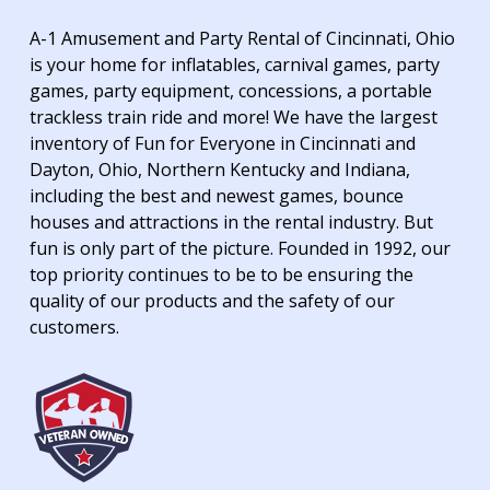
A-1 Amusement and Party Rental of Cincinnati, Ohio
is your home for inflatables, carnival games, party
games, party equipment, concessions, a portable
trackless train ride and more! We have the largest
inventory of Fun for Everyone in Cincinnati and
Dayton, Ohio, Northern Kentucky and Indiana,
including the best and newest games, bounce
houses and attractions in the rental industry. But
fun is only part of the picture. Founded in 1992, our
top priority continues to be to be ensuring the
quality of our products and the safety of our
customers.