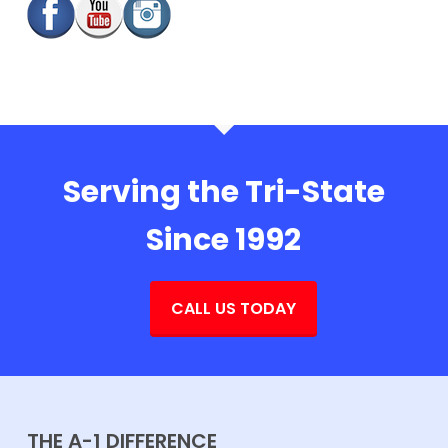
Serving the Tri-State
Since 1992
CALL US TODAY
THE A-1 DIFFERENCE