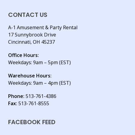
CONTACT US
A-1 Amusement & Party Rental
17 Sunnybrook Drive
Cincinnati, OH 45237
Office Hours:
Weekdays: 9am – 5pm (EST)
Warehouse Hours:
Weekdays: 9am – 4pm (EST)
Phone:
513-761-4386
Fax:
513-761-8555
FACEBOOK FEED