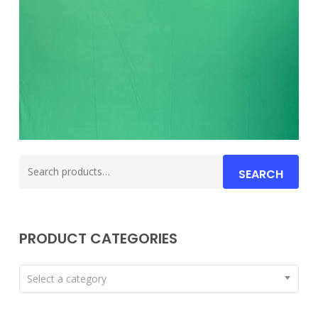
Search
SEARCH
for:
PRODUCT CATEGORIES
Select a category