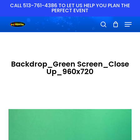
Skip
CALL 513-761-4386 TO LET US HELP YOU PLAN THE
PERFECT EVENT
to
main
Close
Menu
content
Menu
search
Backdrop_Green Screen_Close
Up_960x720