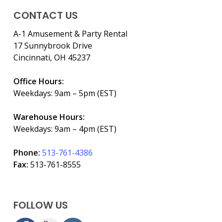
CONTACT US
A-1 Amusement & Party Rental
17 Sunnybrook Drive
Cincinnati, OH 45237
Office Hours:
Weekdays: 9am – 5pm (EST)
Warehouse Hours:
Weekdays: 9am – 4pm (EST)
Phone:
513-761-4386
Fax:
513-761-8555
FOLLOW US