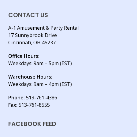
CONTACT US
A-1 Amusement & Party Rental
17 Sunnybrook Drive
Cincinnati, OH 45237
Office Hours:
Weekdays: 9am – 5pm (EST)
Warehouse Hours:
Weekdays: 9am – 4pm (EST)
Phone:
513-761-4386
Fax:
513-761-8555
FACEBOOK FEED