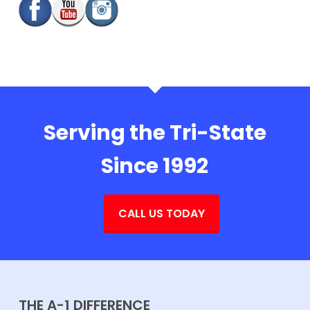
Serving the Tri-State
Since 1992
CALL US TODAY
THE A-1 DIFFERENCE