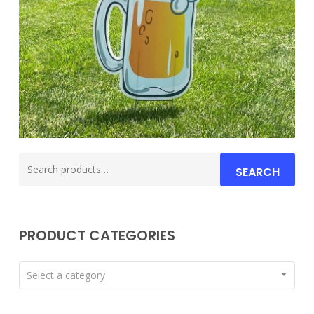
Search
SEARCH
for:
PRODUCT CATEGORIES
Select a category