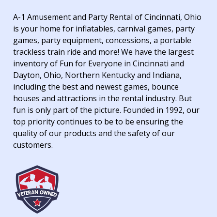
A-1 Amusement and Party Rental of Cincinnati, Ohio
is your home for inflatables, carnival games, party
games, party equipment, concessions, a portable
trackless train ride and more! We have the largest
inventory of Fun for Everyone in Cincinnati and
Dayton, Ohio, Northern Kentucky and Indiana,
including the best and newest games, bounce
houses and attractions in the rental industry. But
fun is only part of the picture. Founded in 1992, our
top priority continues to be to be ensuring the
quality of our products and the safety of our
customers.