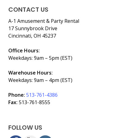
CONTACT US
A-1 Amusement & Party Rental
17 Sunnybrook Drive
Cincinnati, OH 45237
Office Hours:
Weekdays: 9am – 5pm (EST)
Warehouse Hours:
Weekdays: 9am – 4pm (EST)
Phone:
513-761-4386
Fax:
513-761-8555
FOLLOW US