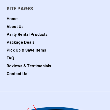
SITE PAGES
Home
About Us
Party Rental Products
Package Deals
Pick Up & Save Items
FAQ
Reviews & Testimonials
Contact Us