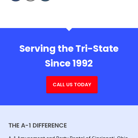
Serving the Tri-State
Since 1992
CALL US TODAY
THE A-1 DIFFERENCE