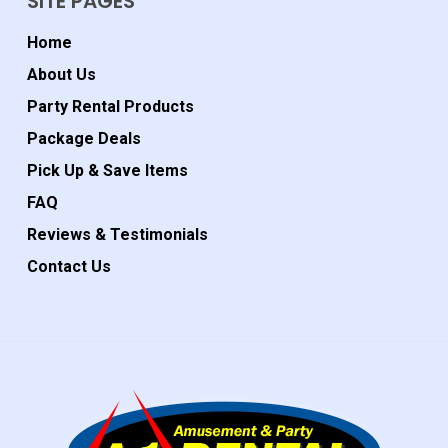
SITE PAGES
Home
About Us
Party Rental Products
Package Deals
Pick Up & Save Items
FAQ
Reviews & Testimonials
Contact Us