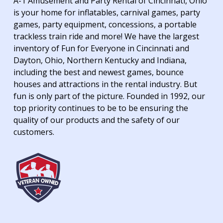
A-1 Amusement and Party Rental of Cincinnati, Ohio
is your home for inflatables, carnival games, party
games, party equipment, concessions, a portable
trackless train ride and more! We have the largest
inventory of Fun for Everyone in Cincinnati and
Dayton, Ohio, Northern Kentucky and Indiana,
including the best and newest games, bounce
houses and attractions in the rental industry. But
fun is only part of the picture. Founded in 1992, our
top priority continues to be to be ensuring the
quality of our products and the safety of our
customers.