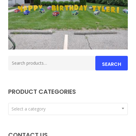
Search
SEARCH
for:
PRODUCT CATEGORIES
Select a category
CONTACT US