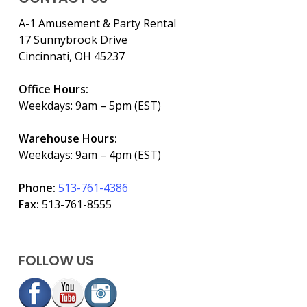
A-1 Amusement & Party Rental
17 Sunnybrook Drive
Cincinnati, OH 45237
Office Hours:
Weekdays: 9am – 5pm (EST)
Warehouse Hours:
Weekdays: 9am – 4pm (EST)
Phone:
513-761-4386
Fax:
513-761-8555
FOLLOW US