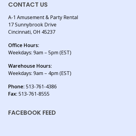
CONTACT US
A-1 Amusement & Party Rental
17 Sunnybrook Drive
Cincinnati, OH 45237
Office Hours:
Weekdays: 9am – 5pm (EST)
Warehouse Hours:
Weekdays: 9am – 4pm (EST)
Phone:
513-761-4386
Fax:
513-761-8555
FACEBOOK FEED