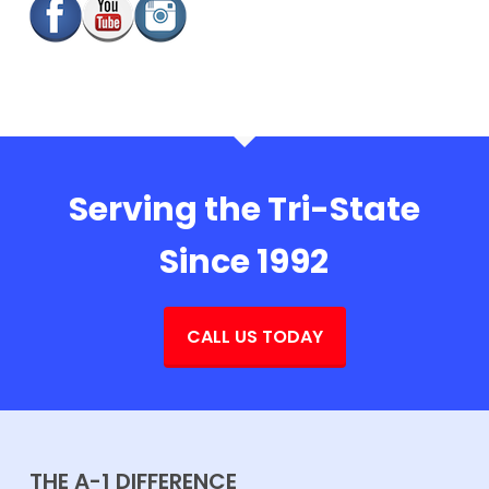
Serving the Tri-State
Since 1992
CALL US TODAY
THE A-1 DIFFERENCE