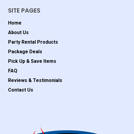
SITE PAGES
Home
About Us
Party Rental Products
Package Deals
Pick Up & Save Items
FAQ
Reviews & Testimonials
Contact Us