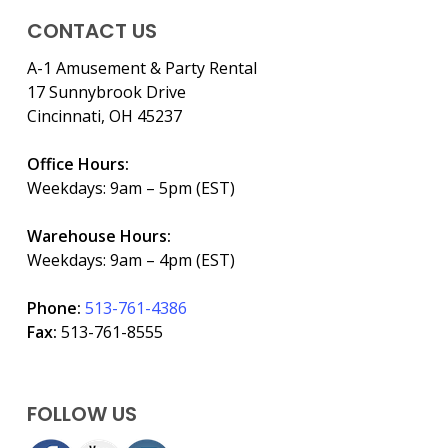
CONTACT US
A-1 Amusement & Party Rental
17 Sunnybrook Drive
Cincinnati, OH 45237
Office Hours:
Weekdays: 9am – 5pm (EST)
Warehouse Hours:
Weekdays: 9am – 4pm (EST)
Phone:
513-761-4386
Fax:
513-761-8555
FOLLOW US