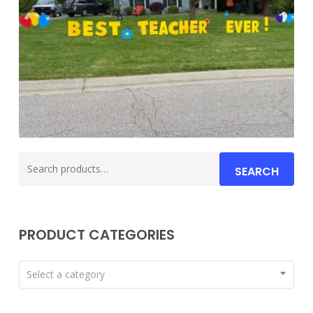
Search
SEARCH
for:
PRODUCT CATEGORIES
Select a category