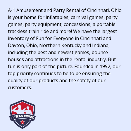
A-1 Amusement and Party Rental of Cincinnati, Ohio
is your home for inflatables, carnival games, party
games, party equipment, concessions, a portable
trackless train ride and more! We have the largest
inventory of Fun for Everyone in Cincinnati and
Dayton, Ohio, Northern Kentucky and Indiana,
including the best and newest games, bounce
houses and attractions in the rental industry. But
fun is only part of the picture. Founded in 1992, our
top priority continues to be to be ensuring the
quality of our products and the safety of our
customers.