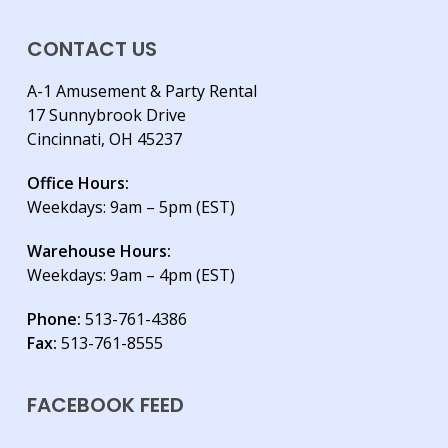
CONTACT US
A-1 Amusement & Party Rental
17 Sunnybrook Drive
Cincinnati, OH 45237
Office Hours:
Weekdays: 9am – 5pm (EST)
Warehouse Hours:
Weekdays: 9am – 4pm (EST)
Phone:
513-761-4386
Fax:
513-761-8555
FACEBOOK FEED