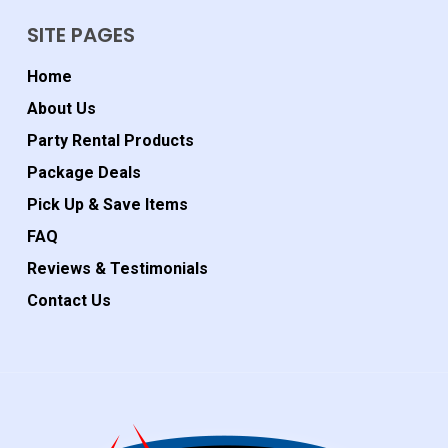
SITE PAGES
Home
About Us
Party Rental Products
Package Deals
Pick Up & Save Items
FAQ
Reviews & Testimonials
Contact Us