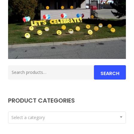
Search
SEARCH
for:
PRODUCT CATEGORIES
Select a category