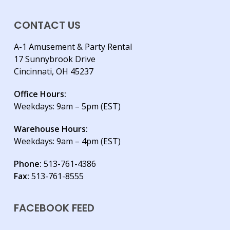
CONTACT US
A-1 Amusement & Party Rental
17 Sunnybrook Drive
Cincinnati, OH 45237
Office Hours:
Weekdays: 9am – 5pm (EST)
Warehouse Hours:
Weekdays: 9am – 4pm (EST)
Phone:
513-761-4386
Fax:
513-761-8555
FACEBOOK FEED