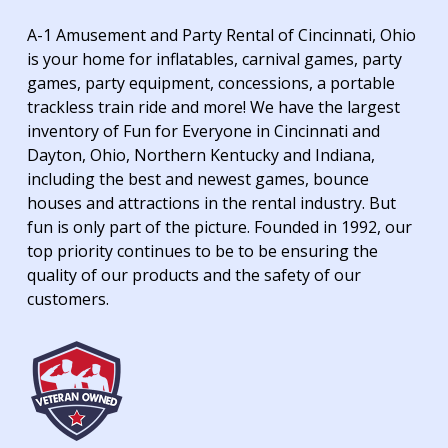
A-1 Amusement and Party Rental of Cincinnati, Ohio
is your home for inflatables, carnival games, party
games, party equipment, concessions, a portable
trackless train ride and more! We have the largest
inventory of Fun for Everyone in Cincinnati and
Dayton, Ohio, Northern Kentucky and Indiana,
including the best and newest games, bounce
houses and attractions in the rental industry. But
fun is only part of the picture. Founded in 1992, our
top priority continues to be to be ensuring the
quality of our products and the safety of our
customers.