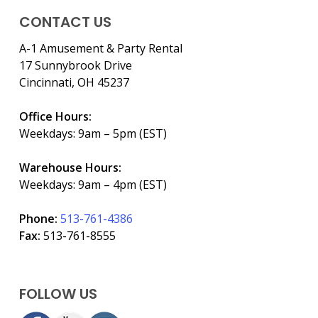
CONTACT US
A-1 Amusement & Party Rental
17 Sunnybrook Drive
Cincinnati, OH 45237
Office Hours:
Weekdays: 9am – 5pm (EST)
Warehouse Hours:
Weekdays: 9am – 4pm (EST)
Phone:
513-761-4386
Fax:
513-761-8555
FOLLOW US