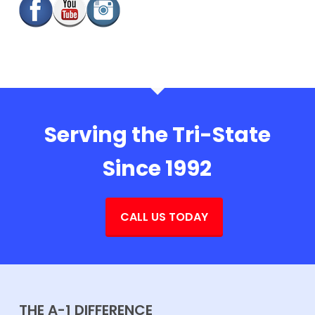
Serving the Tri-State
Since 1992
CALL US TODAY
THE A-1 DIFFERENCE