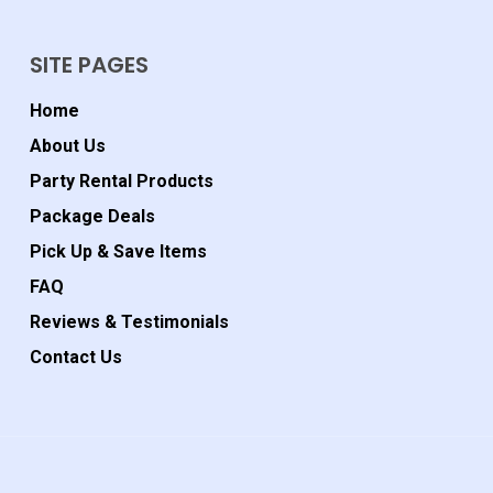
SITE PAGES
Home
About Us
Party Rental Products
Package Deals
Pick Up & Save Items
FAQ
Reviews & Testimonials
Contact Us