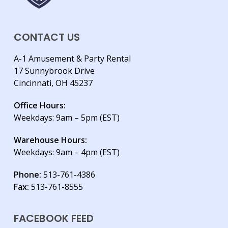
CONTACT US
A-1 Amusement & Party Rental
17 Sunnybrook Drive
Cincinnati, OH 45237
Office Hours:
Weekdays: 9am – 5pm (EST)
Warehouse Hours:
Weekdays: 9am – 4pm (EST)
Phone:
513-761-4386
Fax:
513-761-8555
FACEBOOK FEED