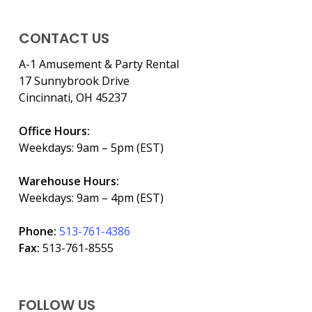
CONTACT US
A-1 Amusement & Party Rental
17 Sunnybrook Drive
Cincinnati, OH 45237
Office Hours:
Weekdays: 9am – 5pm (EST)
Warehouse Hours:
Weekdays: 9am – 4pm (EST)
Phone:
513-761-4386
Fax:
513-761-8555
FOLLOW US