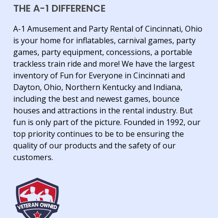
THE A-1 DIFFERENCE
A-1 Amusement and Party Rental of Cincinnati, Ohio
is your home for inflatables, carnival games, party
games, party equipment, concessions, a portable
trackless train ride and more! We have the largest
inventory of Fun for Everyone in Cincinnati and
Dayton, Ohio, Northern Kentucky and Indiana,
including the best and newest games, bounce
houses and attractions in the rental industry. But
fun is only part of the picture. Founded in 1992, our
top priority continues to be to be ensuring the
quality of our products and the safety of our
customers.