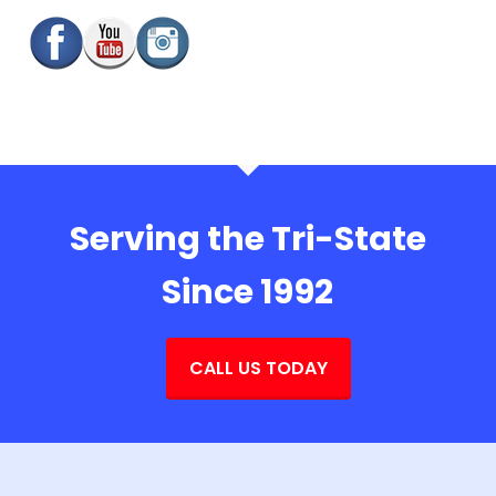
Serving the Tri-State
Since 1992
CALL US TODAY