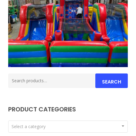
Search
SEARCH
for:
PRODUCT CATEGORIES
Select a category