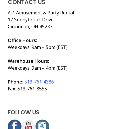
CONTACT US
A-1 Amusement & Party Rental
17 Sunnybrook Drive
Cincinnati, OH 45237
Office Hours:
Weekdays: 9am – 5pm (EST)
Warehouse Hours:
Weekdays: 9am – 4pm (EST)
Phone:
513-761-4386
Fax:
513-761-8555
FOLLOW US