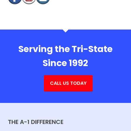
Serving the Tri-State
Since 1992
CALL US TODAY
THE A-1 DIFFERENCE