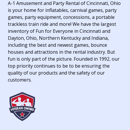
A-1 Amusement and Party Rental of Cincinnati, Ohio
is your home for inflatables, carnival games, party
games, party equipment, concessions, a portable
trackless train ride and more! We have the largest
inventory of Fun for Everyone in Cincinnati and
Dayton, Ohio, Northern Kentucky and Indiana,
including the best and newest games, bounce
houses and attractions in the rental industry. But
fun is only part of the picture. Founded in 1992, our
top priority continues to be to be ensuring the
quality of our products and the safety of our
customers.