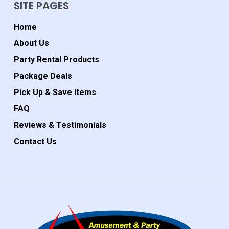
SITE PAGES
Home
About Us
Party Rental Products
Package Deals
Pick Up & Save Items
FAQ
Reviews & Testimonials
Contact Us