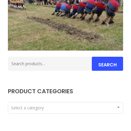
Search
SEARCH
for:
PRODUCT CATEGORIES
Select a category