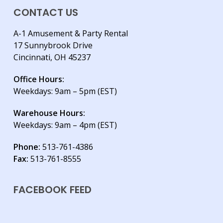
CONTACT US
A-1 Amusement & Party Rental
17 Sunnybrook Drive
Cincinnati, OH 45237
Office Hours:
Weekdays: 9am – 5pm (EST)
Warehouse Hours:
Weekdays: 9am – 4pm (EST)
Phone:
513-761-4386
Fax:
513-761-8555
FACEBOOK FEED