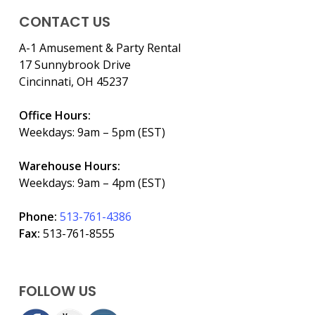
CONTACT US
A-1 Amusement & Party Rental
17 Sunnybrook Drive
Cincinnati, OH 45237
Office Hours:
Weekdays: 9am – 5pm (EST)
Warehouse Hours:
Weekdays: 9am – 4pm (EST)
Phone:
513-761-4386
Fax:
513-761-8555
FOLLOW US