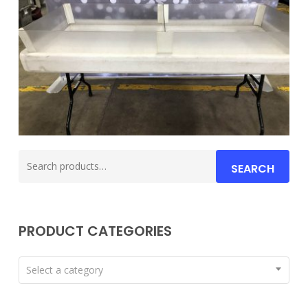
Search
SEARCH
for:
PRODUCT CATEGORIES
Select a category