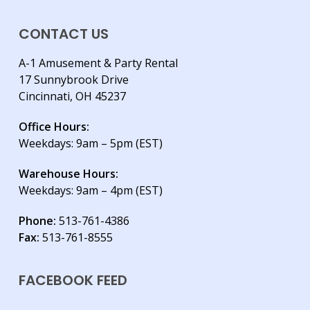
CONTACT US
A-1 Amusement & Party Rental
17 Sunnybrook Drive
Cincinnati, OH 45237
Office Hours:
Weekdays: 9am – 5pm (EST)
Warehouse Hours:
Weekdays: 9am – 4pm (EST)
Phone:
513-761-4386
Fax:
513-761-8555
FACEBOOK FEED