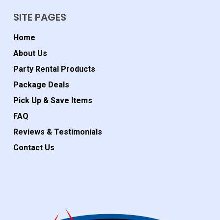
SITE PAGES
Home
About Us
Party Rental Products
Package Deals
Pick Up & Save Items
FAQ
Reviews & Testimonials
Contact Us