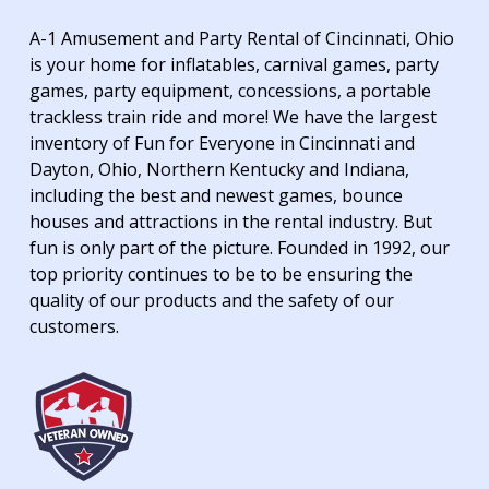
A-1 Amusement and Party Rental of Cincinnati, Ohio
is your home for inflatables, carnival games, party
games, party equipment, concessions, a portable
trackless train ride and more! We have the largest
inventory of Fun for Everyone in Cincinnati and
Dayton, Ohio, Northern Kentucky and Indiana,
including the best and newest games, bounce
houses and attractions in the rental industry. But
fun is only part of the picture. Founded in 1992, our
top priority continues to be to be ensuring the
quality of our products and the safety of our
customers.