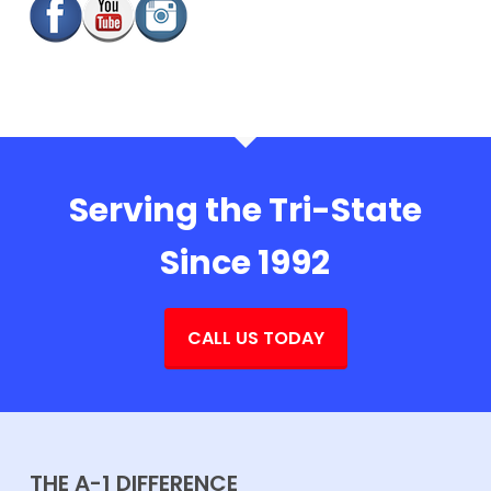
Serving the Tri-State
Since 1992
CALL US TODAY
THE A-1 DIFFERENCE