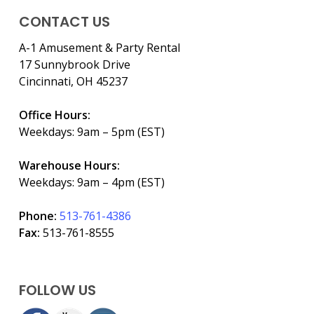
CONTACT US
A-1 Amusement & Party Rental
17 Sunnybrook Drive
Cincinnati, OH 45237
Office Hours:
Weekdays: 9am – 5pm (EST)
Warehouse Hours:
Weekdays: 9am – 4pm (EST)
Phone:
513-761-4386
Fax:
513-761-8555
FOLLOW US