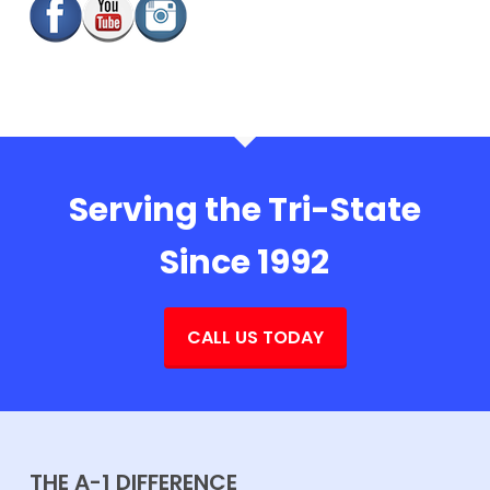
Serving the Tri-State
Since 1992
CALL US TODAY
THE A-1 DIFFERENCE