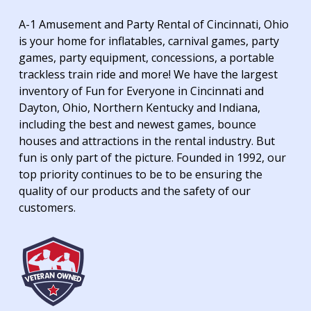
A-1 Amusement and Party Rental of Cincinnati, Ohio
is your home for inflatables, carnival games, party
games, party equipment, concessions, a portable
trackless train ride and more! We have the largest
inventory of Fun for Everyone in Cincinnati and
Dayton, Ohio, Northern Kentucky and Indiana,
including the best and newest games, bounce
houses and attractions in the rental industry. But
fun is only part of the picture. Founded in 1992, our
top priority continues to be to be ensuring the
quality of our products and the safety of our
customers.