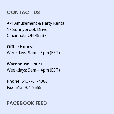
CONTACT US
A-1 Amusement & Party Rental
17 Sunnybrook Drive
Cincinnati, OH 45237
Office Hours:
Weekdays: 9am – 5pm (EST)
Warehouse Hours:
Weekdays: 9am – 4pm (EST)
Phone:
513-761-4386
Fax:
513-761-8555
FACEBOOK FEED