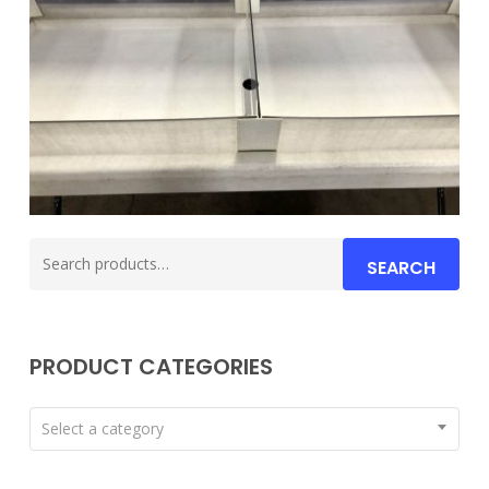
Search
SEARCH
for:
PRODUCT CATEGORIES
Select a category