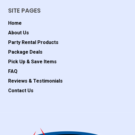
SITE PAGES
Home
About Us
Party Rental Products
Package Deals
Pick Up & Save Items
FAQ
Reviews & Testimonials
Contact Us