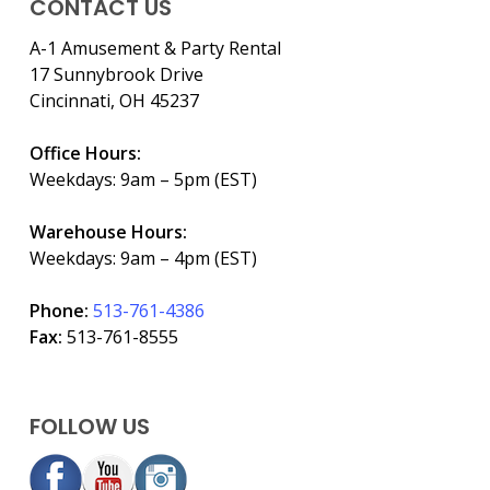
CONTACT US
A-1 Amusement & Party Rental
17 Sunnybrook Drive
Cincinnati, OH 45237
Office Hours:
Weekdays: 9am – 5pm (EST)
Warehouse Hours:
Weekdays: 9am – 4pm (EST)
Phone:
513-761-4386
Fax:
513-761-8555
FOLLOW US