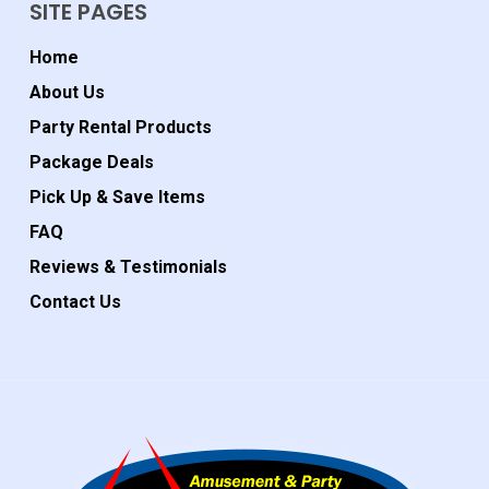
SITE PAGES
Home
About Us
Party Rental Products
Package Deals
Pick Up & Save Items
FAQ
Reviews & Testimonials
Contact Us