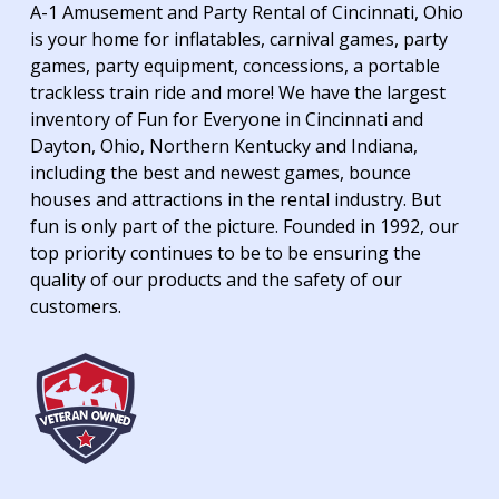
A-1 Amusement and Party Rental of Cincinnati, Ohio
is your home for inflatables, carnival games, party
games, party equipment, concessions, a portable
trackless train ride and more! We have the largest
inventory of Fun for Everyone in Cincinnati and
Dayton, Ohio, Northern Kentucky and Indiana,
including the best and newest games, bounce
houses and attractions in the rental industry. But
fun is only part of the picture. Founded in 1992, our
top priority continues to be to be ensuring the
quality of our products and the safety of our
customers.