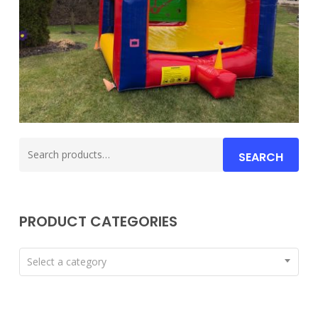
Search
SEARCH
for:
PRODUCT CATEGORIES
Select a category