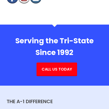
Serving the Tri-State
Since 1992
CALL US TODAY
THE A-1 DIFFERENCE