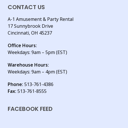
CONTACT US
A-1 Amusement & Party Rental
17 Sunnybrook Drive
Cincinnati, OH 45237
Office Hours:
Weekdays: 9am – 5pm (EST)
Warehouse Hours:
Weekdays: 9am – 4pm (EST)
Phone:
513-761-4386
Fax:
513-761-8555
FACEBOOK FEED